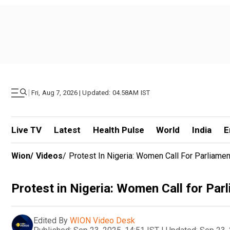
|
Fri, Aug 7, 2026 | Updated: 04.58AM IST
Live TV
Latest
Health Pulse
World
India
E
Wion
/
Videos
/
Protest In Nigeria: Women Call For Parliame
Protest in Nigeria: Women Call for Par
Edited By
WION Video Desk