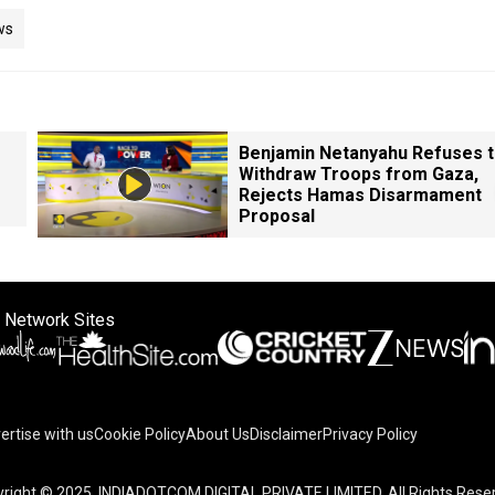
ws
Benjamin Netanyahu Refuses 
Withdraw Troops from Gaza,
Rejects Hamas Disarmament
Proposal
 Network Sites
ertise with us
Cookie Policy
About Us
Disclaimer
Privacy Policy
right © 2025. INDIADOTCOM DIGITAL PRIVATE LIMITED. All Rights Rese