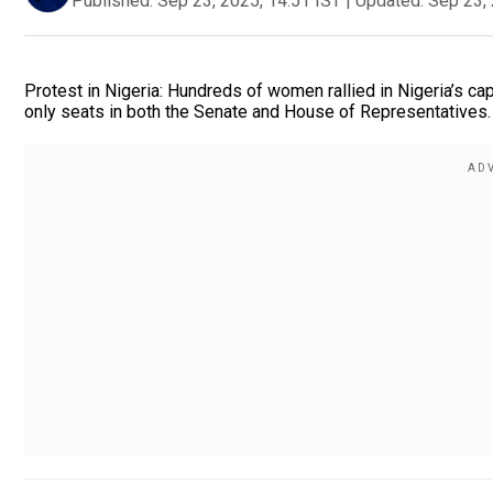
Published:
Sep 23, 2025, 14:51 IST
|
Updated:
Sep 23, 
Protest in Nigeria: Hundreds of women rallied in Nigeria’s ca
only seats in both the Senate and House of Representatives.