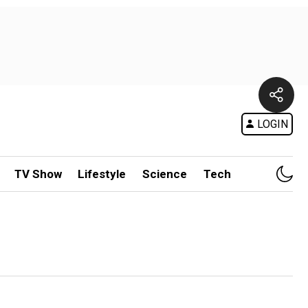
LOGIN
TV Show
Lifestyle
Science
Tech