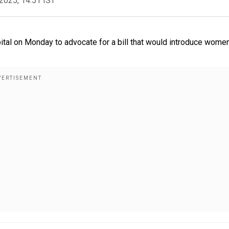
2025, 14:51 IST
pital on Monday to advocate for a bill that would introduce wome