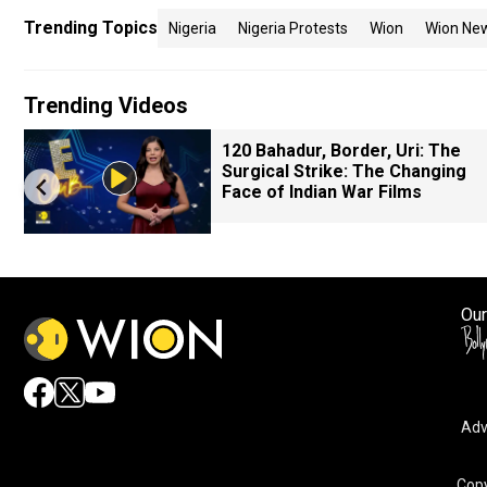
Trending Topics
Nigeria
Nigeria Protests
Wion
Wion Ne
Trending Videos
120 Bahadur, Border, Uri: The
Surgical Strike: The Changing
Face of Indian War Films
Our
Adv
Copy