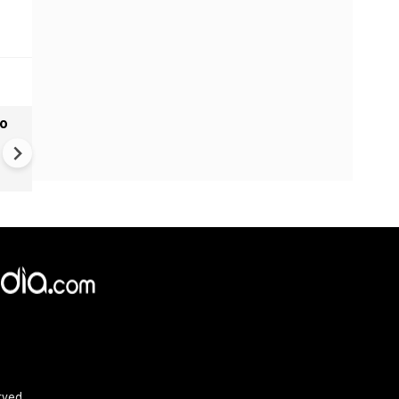
to
Monsoon Hits Mumbai: Yello
Alert For Mumbai As Monso
Tightens Grip
rved.