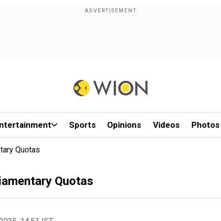
ntertainment
Sports
Opinions
Videos
Photos
ntary Quotas
liamentary Quotas