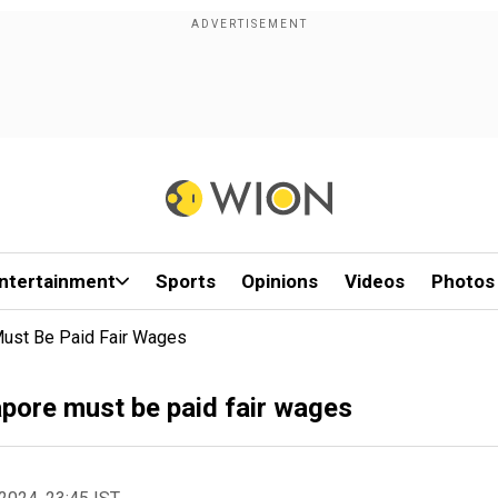
ntertainment
Sports
Opinions
Videos
Photos
Must Be Paid Fair Wages
apore must be paid fair wages