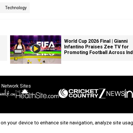
Technology
World Cup 2026 Final | Gianni
Infantino Praises Zee TV for
Promoting Football Across Ind
 Network Sites
ertise with us
Cookie Policy
About Us
Disclaimer
Privacy Policy
on your device to enhance site navigation, analyze site usag
right © 2025. INDIADOTCOM DIGITAL PRIVATE LIMITED. All Rights Rese