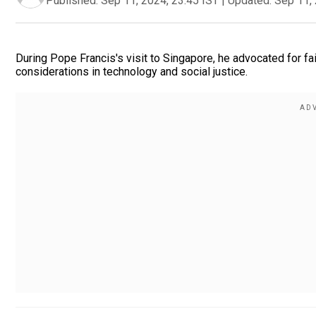
Published:
Sep 11, 2024, 23:45 IST
|
Updated:
Sep 11, 
During Pope Francis's visit to Singapore, he advocated for fai
considerations in technology and social justice.