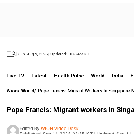
|
Sun, Aug 9, 2026 | Updated: 10.57AM IST
Live TV
Latest
Health Pulse
World
India
E
Wion
/
World
/
Pope Francis: Migrant Workers In Singapore 
Pope Francis: Migrant workers in Sing
Edited By
WION Video Desk