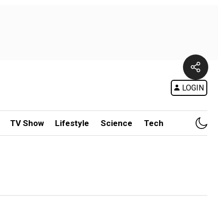
LOGIN
TV Show
Lifestyle
Science
Tech