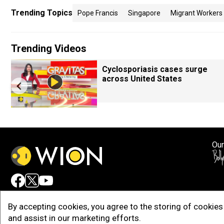
Trending Topics
Pope Francis
Singapore
Migrant Workers
Trending Videos
Cyclosporiasis cases surge
across United States
Our
Adv
By accepting cookies, you agree to the storing of cookies 
and assist in our marketing efforts.
Copy