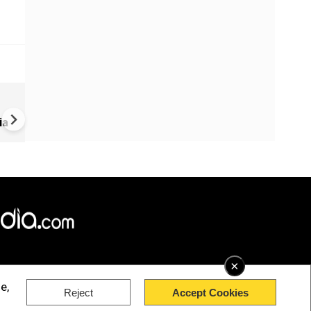
US-Iran war: 'US hit our nucl
plant' Iran makes explosive c
ia
amid war
×
e,
Reject
Accept Cookies
rved.