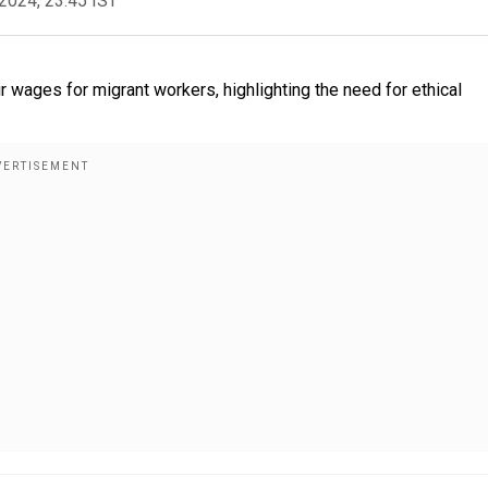
2024, 23:45 IST
r wages for migrant workers, highlighting the need for ethical