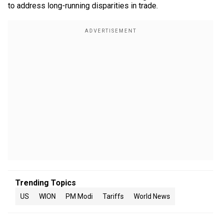
to address long-running disparities in trade.
Trending Topics
US
WION
PM Modi
Tariffs
World News