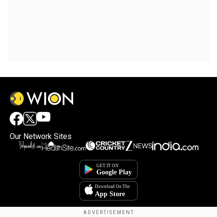
Our Network Sites