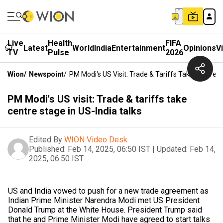
Live
Health
FIFA
Latest
World
India
Entertainment
Opinions
V
TV
Pulse
2026
Wion
/
Newspoint
/
PM Modi's US Visit: Trade & Tariffs Take Centre S
PM Modi's US visit: Trade & tariffs take
centre stage in US-India talks
Edited By
WION Video Desk
Published:
Feb 14, 2025, 06:50 IST
|
Updated:
Feb 14,
2025, 06:50 IST
US and India vowed to push for a new trade agreement as
Indian Prime Minister Narendra Modi met US President
Donald Trump at the White House. President Trump said
that he and Prime Minister Modi have agreed to start talks