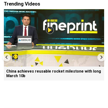
Trending Videos
China achieves reusable rocket milestone with long
March 10b