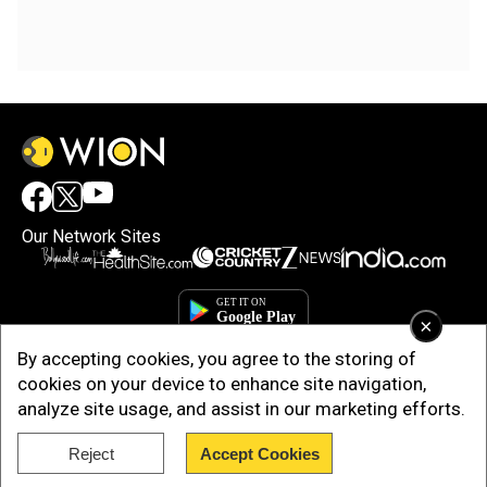
Our Network Sites
×
By accepting cookies, you agree to the storing of
cookies on your device to enhance site navigation,
analyze site usage, and assist in our marketing efforts.
Reject
Accept Cookies
Copyright © 2025. INDIADOTCOM DIGITAL PRIVATE LIMITED. All Rights
Reserved.