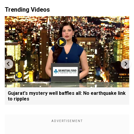
Trending Videos
Gujarat's mystery well baffles all: No earthquake link
to ripples