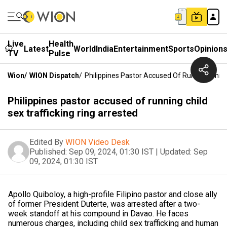
Live
Health
Latest
World
India
Entertainment
Sports
Opinion
TV
Pulse
Wion
/
WION Dispatch
/
Philippines Pastor Accused Of Running Child 
Philippines pastor accused of running child
sex trafficking ring arrested
Edited By
WION Video Desk
Published:
Sep 09, 2024, 01:30 IST
|
Updated:
Sep
09, 2024, 01:30 IST
Apollo Quiboloy, a high-profile Filipino pastor and close ally
of former President Duterte, was arrested after a two-
week standoff at his compound in Davao. He faces
numerous charges, including child sex trafficking and human