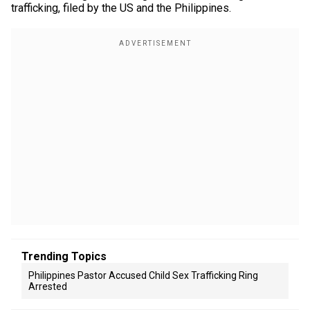
trafficking, filed by the US and the Philippines.
Trending Topics
Philippines Pastor Accused Child Sex Trafficking Ring
Arrested