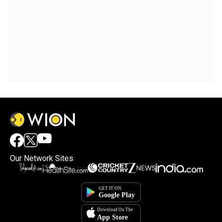
Our Network Sites