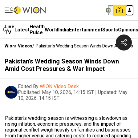
Live
Health
Latest
World
India
Entertainment
Sports
Opinion
TV
Pulse
Wion
/
Videos
/
Pakistan's Wedding Season Winds Down Amid Cost P
Pakistan's Wedding Season Winds Down
Amid Cost Pressures & War Impact
Edited By
WION Video Desk
Published:
May 10, 2026, 14:15 IST
|
Updated:
May
10, 2026, 14:15 IST
Pakistan’s wedding season is witnessing a slowdown as
rising inflation, economic pressures, and the impact of
regional conflict weigh heavily on families and businesses.
From higher venue and catering costs to reduced spending