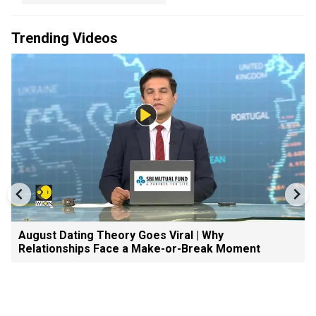
Trending Videos
August Dating Theory Goes Viral | Why
Relationships Face a Make-or-Break Moment