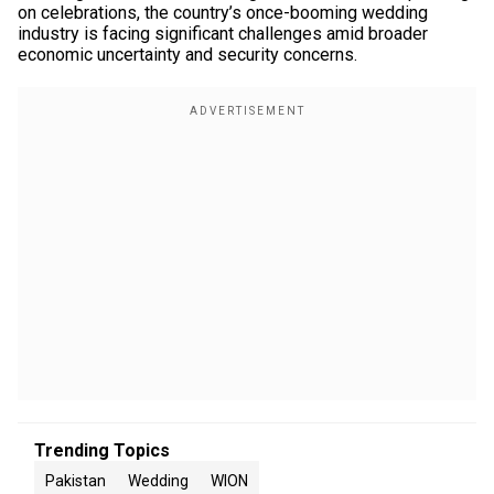
on celebrations, the country’s once-booming wedding
industry is facing significant challenges amid broader
economic uncertainty and security concerns.
Trending Topics
Pakistan
Wedding
WION