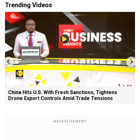
Trending Videos
China Hits U.S. With Fresh Sanctions, Tightens
Drone Export Controls Amid Trade Tensions