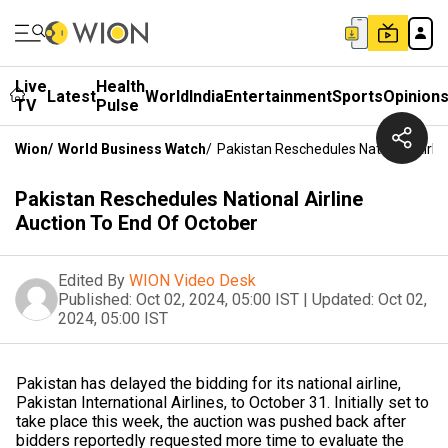
Live
Health
Latest
World
India
Entertainment
Sports
Opinion
TV
Pulse
Wion
/
World Business Watch
/
Pakistan Reschedules National Airli
Pakistan Reschedules National Airline
Auction To End Of October
Edited By
WION Video Desk
Published:
Oct 02, 2024, 05:00 IST
|
Updated:
Oct 02,
2024, 05:00 IST
Pakistan has delayed the bidding for its national airline,
Pakistan International Airlines, to October 31. Initially set to
take place this week, the auction was pushed back after
bidders reportedly requested more time to evaluate the