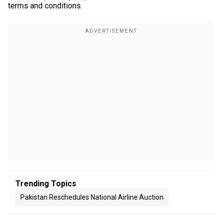
terms and conditions.
Trending Topics
Pakistan Reschedules National Airline Auction