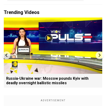
Trending Videos
Russia-Ukraine war: Moscow pounds Kyiv with
deadly overnight ballistic missiles