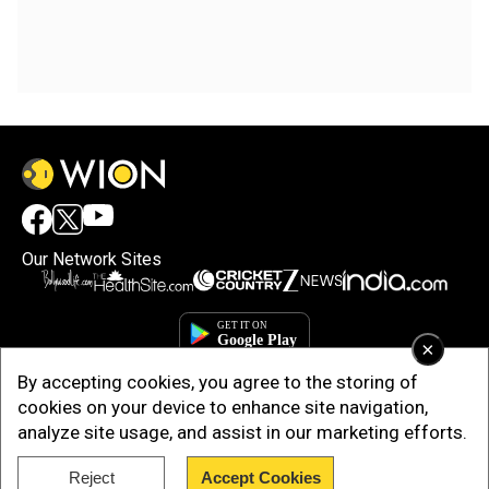
Our Network Sites
×
By accepting cookies, you agree to the storing of
cookies on your device to enhance site navigation,
analyze site usage, and assist in our marketing efforts.
Reject
Accept Cookies
Copyright © 2025. INDIADOTCOM DIGITAL PRIVATE LIMITED. All Rights