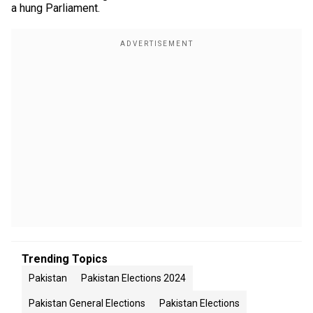
a hung Parliament.
Trending Topics
Pakistan
Pakistan Elections 2024
Pakistan General Elections
Pakistan Elections