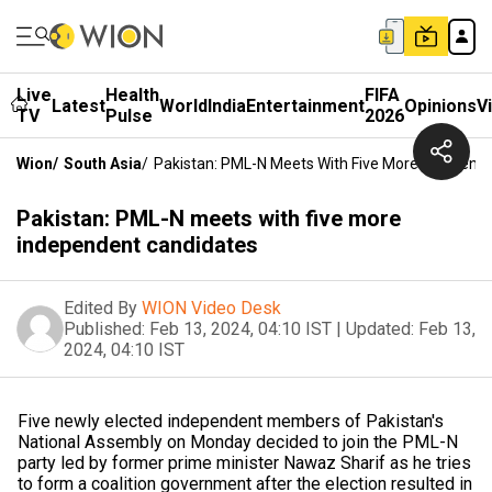
Live
Health
FIFA
Latest
World
India
Entertainment
Opinions
V
TV
Pulse
2026
Wion
/
South Asia
/
Pakistan: PML-N Meets With Five More Independ
Pakistan: PML-N meets with five more
independent candidates
Edited By
WION Video Desk
Published:
Feb 13, 2024, 04:10 IST
|
Updated:
Feb 13,
2024, 04:10 IST
Five newly elected independent members of Pakistan's
National Assembly on Monday decided to join the PML-N
party led by former prime minister Nawaz Sharif as he tries
to form a coalition government after the election resulted in