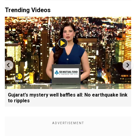
Trending Videos
Gujarat's mystery well baffles all: No earthquake link
to ripples