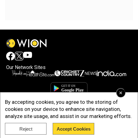
Our Network Sites
×
By accepting cookies, you agree to the storing of
cookies on your device to enhance site navigation,
analyze site usage, and assist in our marketing efforts.
Reject
Accept Cookies
Copyright © 2025. INDIADOTCOM DIGITAL PRIVATE LIMITED. All Rights
Reserved.