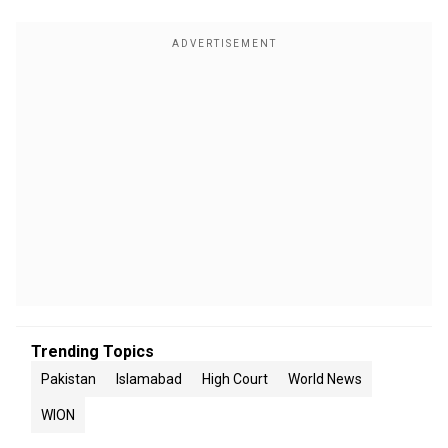
Trending Topics
Pakistan
Islamabad
High Court
World News
WION