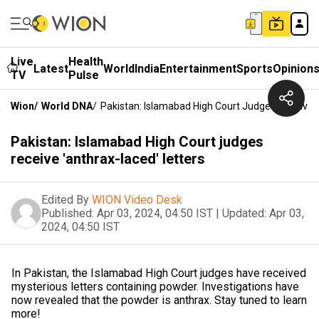
Live
Health
Latest
World
India
Entertainment
Sports
Opinion
TV
Pulse
Wion
/
World DNA
/
Pakistan: Islamabad High Court Judges Receive '
Pakistan: Islamabad High Court judges
receive 'anthrax-laced' letters
Edited By
WION Video Desk
Published:
Apr 03, 2024, 04:50 IST
|
Updated:
Apr 03,
2024, 04:50 IST
In Pakistan, the Islamabad High Court judges have received
mysterious letters containing powder. Investigations have
now revealed that the powder is anthrax. Stay tuned to learn
more!