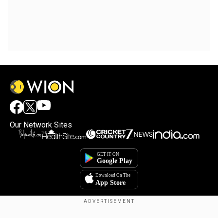
Our Network Sites