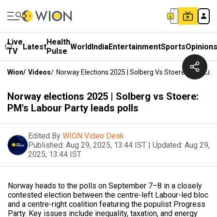
Live
Health
Latest
World
India
Entertainment
Sports
Opinion
TV
Pulse
Wion
/
Videos
/
Norway Elections 2025 | Solberg Vs Stoere: PM's Lab
Norway elections 2025 | Solberg vs Stoere:
PM's Labour Party leads polls
Edited By
WION Video Desk
Published:
Aug 29, 2025, 13:44 IST
|
Updated:
Aug 29,
2025, 13:44 IST
Norway heads to the polls on September 7–8 in a closely
contested election between the centre-left Labour-led bloc
and a centre-right coalition featuring the populist Progress
Party. Key issues include inequality, taxation, and energy