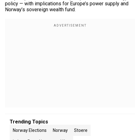
policy — with implications for Europe’s power supply and
Norway’s sovereign wealth fund.
Trending Topics
Norway Elections
Norway
Stoere