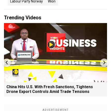
Labour Party Norway
Wion
Trending Videos
China Hits U.S. With Fresh Sanctions, Tightens
Drone Export Controls Amid Trade Tensions