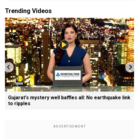
Trending Videos
Gujarat's mystery well baffles all: No earthquake link
to ripples