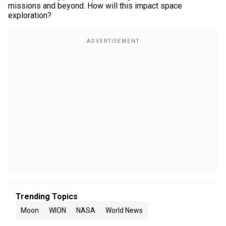
missions and beyond. How will this impact space
exploration?
Trending Topics
Moon
WION
NASA
World News