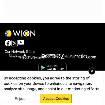
Our Network Sites
×
By accepting cookies, you agree to the storing of
cookies on your device to enhance site navigation,
analyze site usage, and assist in our marketing efforts.
Reject
Accept Cookies
Copyright © 2025. INDIADOTCOM DIGITAL PRIVATE LIMITED. All Rights
Reserved.