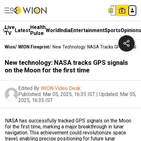
Live
Health
Latest
World
India
Entertainment
Sports
Opinion
TV
Pulse
Wion
/
WION Fineprint
/
New Technology: NASA Tracks GPS Signals O
New technology: NASA tracks GPS signals
on the Moon for the first time
Edited By
WION Video Desk
Published:
Mar 05, 2025, 16:35 IST
|
Updated:
Mar 05,
2025, 16:35 IST
NASA has successfully tracked GPS signals on the Moon
for the first time, marking a major breakthrough in lunar
navigation. This achievement could revolutionize space
travel, enabling precise positioning for future lunar