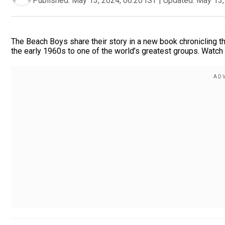
Published:
May 13, 2024, 06:20 IST
|
Updated:
May 13,
The Beach Boys share their story in a new book chronicling t
the early 1960s to one of the world’s greatest groups. Watch 