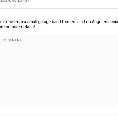
 2024, 06:20 IST
heir rise from a small garage band formed in a Los Angeles subur
in for more details!