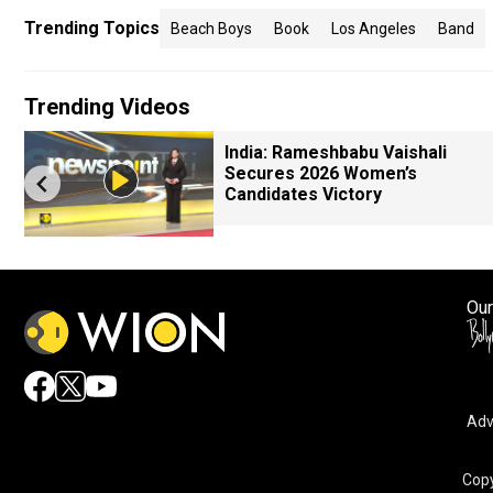
Trending Topics
Beach Boys
Book
Los Angeles
Band
Trending Videos
India: Rameshbabu Vaishali
Secures 2026 Women’s
Candidates Victory
Our
Adv
Copy