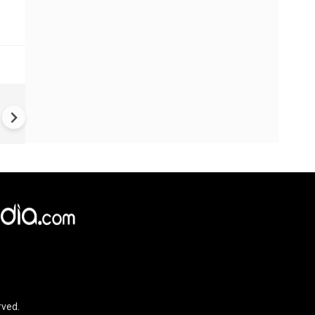
BREAKING: Active Shooter
Situation in North Carolina; 3
People Killed, 8 Injured
rved.