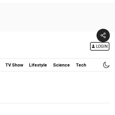
LOGIN
TV Show
Lifestyle
Science
Tech