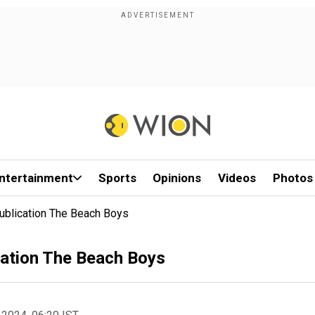
ntertainment
Sports
Opinions
Videos
Photos
Publication The Beach Boys
ication The Beach Boys