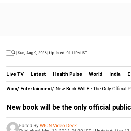
|
Sun, Aug 9, 2026 | Updated: 01.11PM IST
Live TV
Latest
Health Pulse
World
India
E
Wion
/
Entertainment
/
New Book Will Be The Only Official 
New book will be the only official publ
Edited By
WION Video Desk