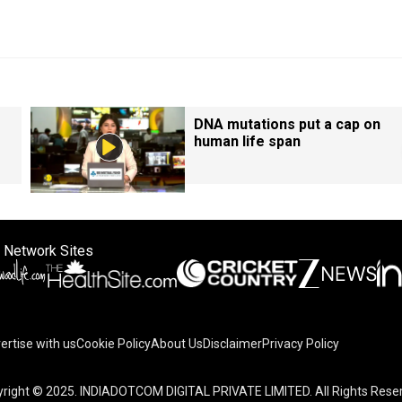
DNA mutations put a cap on
human life span
 Network Sites
ertise with us
Cookie Policy
About Us
Disclaimer
Privacy Policy
right © 2025. INDIADOTCOM DIGITAL PRIVATE LIMITED. All Rights Rese