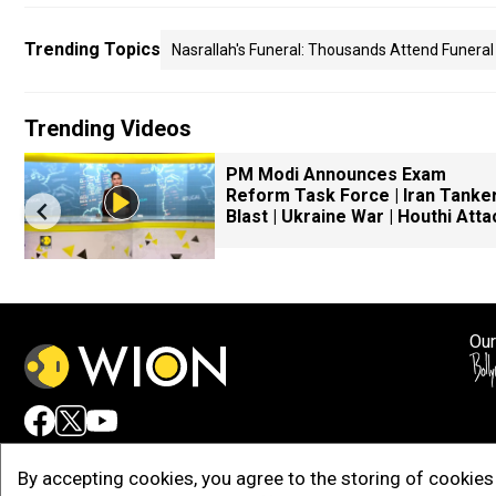
Trending Topics
Nasrallah's Funeral: Thousands Attend Funeral
Trending Videos
PM Modi Announces Exam
Reform Task Force | Iran Tanke
Blast | Ukraine War | Houthi Atta
Our
Adv
By accepting cookies, you agree to the storing of cookies 