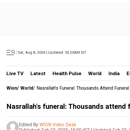
|
Sat, Aug 8, 2026 | Updated: 03.20AM IST
Live TV
Latest
Health Pulse
World
India
E
Wion
/
World
/
Nasrallah's Funeral: Thousands Attend Funera
Nasrallah's funeral: Thousands attend 
Edited By
WION Video Desk