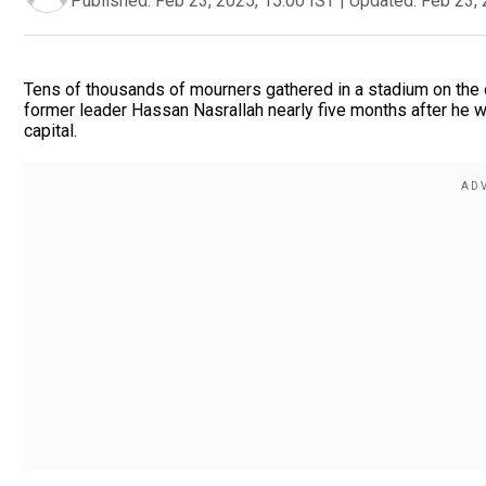
Published:
Feb 23, 2025, 15:00 IST
|
Updated:
Feb 23, 
Tens of thousands of mourners gathered in a stadium on the o
former leader Hassan Nasrallah nearly five months after he wa
capital.