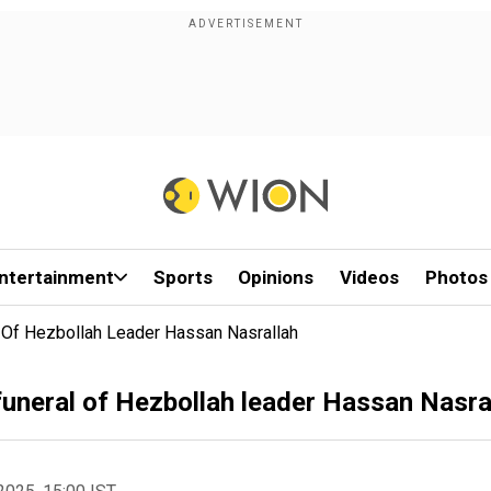
ntertainment
Sports
Opinions
Videos
Photos
l Of Hezbollah Leader Hassan Nasrallah
funeral of Hezbollah leader Hassan Nasra