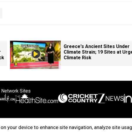
Greece's Ancient Sites Under
r
Climate Strain; 19 Sites at Urg
ck
Climate Risk
 Network Sites
ertise with us
Cookie Policy
About Us
Disclaimer
Privacy Policy
on your device to enhance site navigation, analyze site usag