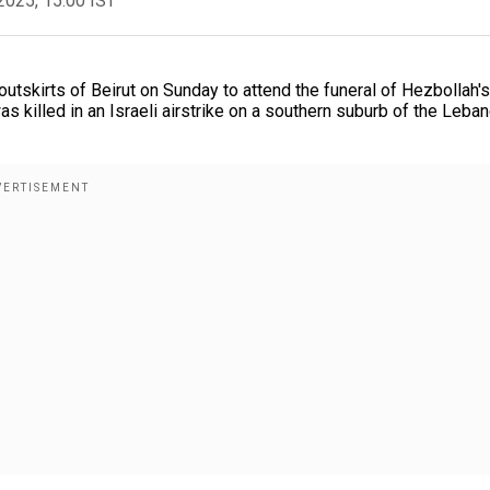
2025, 15:00 IST
utskirts of Beirut on Sunday to attend the funeral of Hezbollah's
s killed in an Israeli airstrike on a southern suburb of the Leba