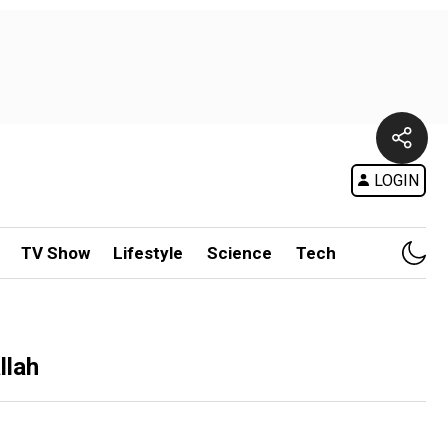
LOGIN
TV Show
Lifestyle
Science
Tech
llah