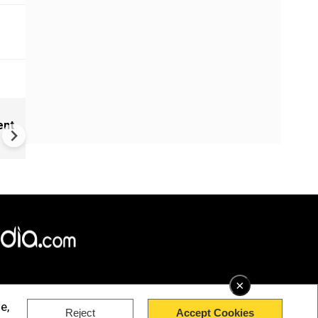
New UNESCO wonders world
ent
Mayan legends & a bike chef 
Denmark
×
e,
Reject
Accept Cookies