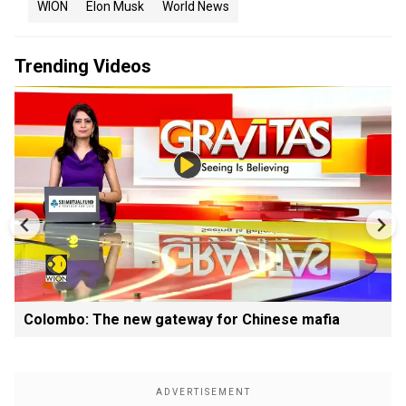
WION
Elon Musk
World News
Trending Videos
Colombo: The new gateway for Chinese mafia