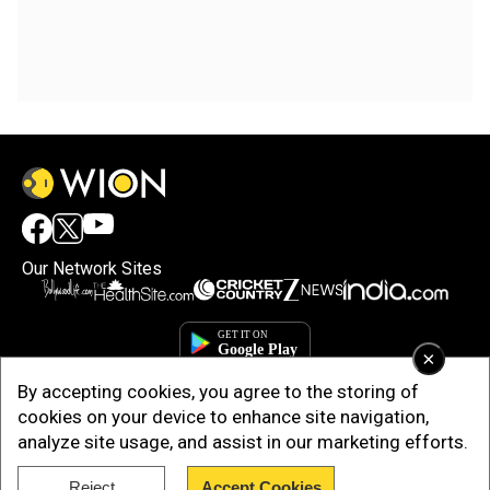
Our Network Sites
×
By accepting cookies, you agree to the storing of
cookies on your device to enhance site navigation,
analyze site usage, and assist in our marketing efforts.
Reject
Accept Cookies
Copyright © 2025. INDIADOTCOM DIGITAL PRIVATE LIMITED. All Rights