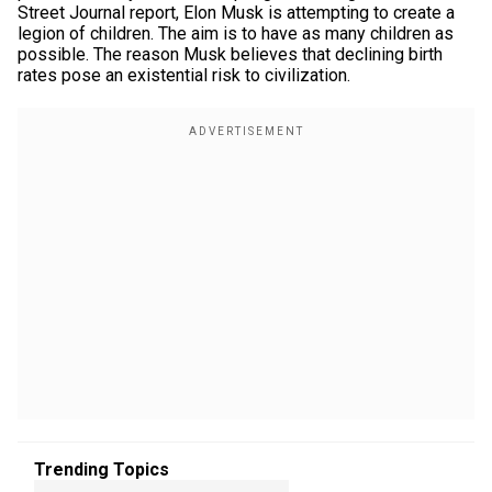
Street Journal report, Elon Musk is attempting to create a
legion of children. The aim is to have as many children as
possible. The reason Musk believes that declining birth
rates pose an existential risk to civilization.
Trending Topics