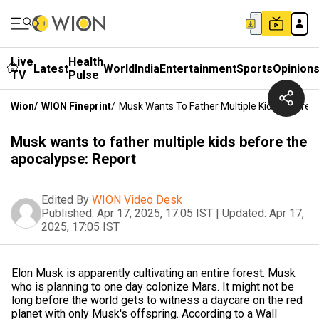
Live
Health
Latest
World
India
Entertainment
Sports
Opinion
TV
Pulse
Wion
/
WION Fineprint
/
Musk Wants To Father Multiple Kids Before 
Musk wants to father multiple kids before the
apocalypse: Report
Edited By
WION Video Desk
Published:
Apr 17, 2025, 17:05 IST
|
Updated:
Apr 17,
2025, 17:05 IST
Elon Musk is apparently cultivating an entire forest. Musk
who is planning to one day colonize Mars. It might not be
long before the world gets to witness a daycare on the red
planet with only Musk's offspring. According to a Wall