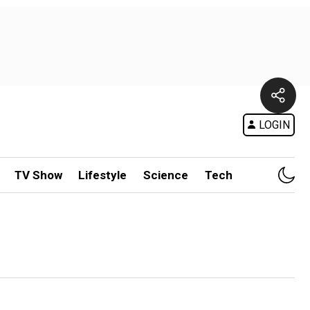
LOGIN
TV Show
Lifestyle
Science
Tech