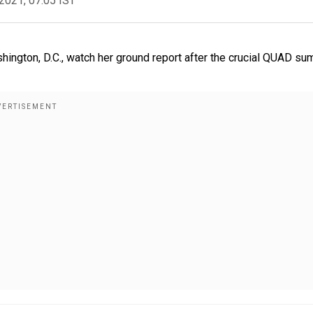
2021, 07:05 IST
hington, D.C., watch her ground report after the crucial QUAD su