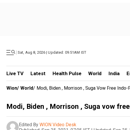
|
Sat, Aug 8, 2026 | Updated: 09.51AM IST
Live TV
Latest
Health Pulse
World
India
E
Wion
/
World
/
Modi, Biden , Morrison , Suga Vow Free Indo-P
Modi, Biden , Morrison , Suga vow free
Edited By
WION Video Desk