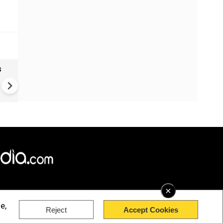
s
Wildberries attack: Russian
sellers count the costs
×
e,
Reject
Accept Cookies
rved.