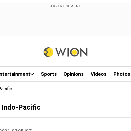
ntertainment
Sports
Opinions
Videos
Photos
acific
 Indo-Pacific