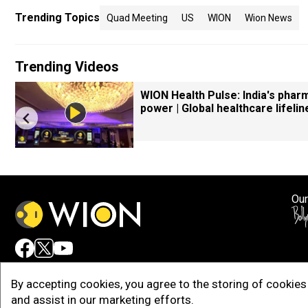
Trending Topics
Quad Meeting
US
WION
Wion News
Trending Videos
WION Health Pulse: India's phar
power | Global healthcare lifelin
Our
Adv
By accepting cookies, you agree to the storing of cookies 
and assist in our marketing efforts.
Copy