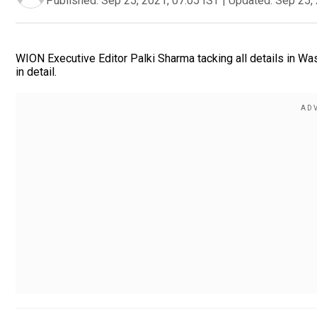
Published:
Sep 25, 2021, 07:05 IST
|
Updated:
Sep 25, 
WION Executive Editor Palki Sharma tacking all details in Was
in detail.