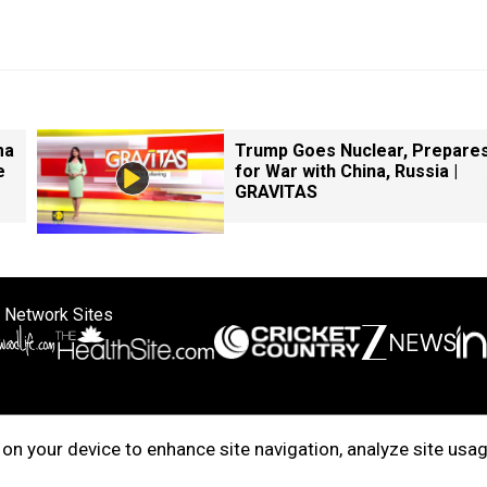
ma
Trump Goes Nuclear, Prepare
e
for War with China, Russia |
GRAVITAS
 Network Sites
ertise with us
Cookie Policy
About Us
Disclaimer
Privacy Policy
on your device to enhance site navigation, analyze site usag
right © 2025. INDIADOTCOM DIGITAL PRIVATE LIMITED. All Rights Rese