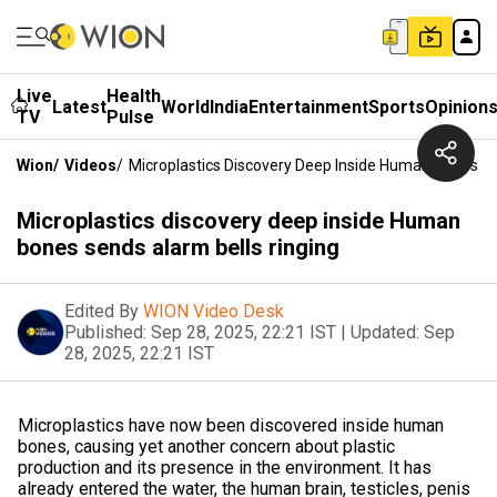
Live
Health
Latest
World
India
Entertainment
Sports
Opinion
TV
Pulse
Wion
/
Videos
/
Microplastics Discovery Deep Inside Human Bones Se
Microplastics discovery deep inside Human
bones sends alarm bells ringing
Edited By
WION Video Desk
Published:
Sep 28, 2025, 22:21 IST
|
Updated:
Sep
28, 2025, 22:21 IST
Microplastics have now been discovered inside human
bones, causing yet another concern about plastic
production and its presence in the environment. It has
already entered the water, the human brain, testicles, penis