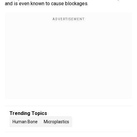
and is even known to cause blockages.
Trending Topics
Human Bone
Microplastics