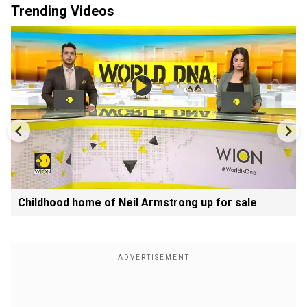
Trending Videos
Childhood home of Neil Armstrong up for sale