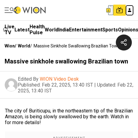
Live
Health
Latest
World
India
Entertainment
Sports
Opinion
TV
Pulse
Wion
/
World
/
Massive Sinkhole Swallowing Brazilian Town
Massive sinkhole swallowing Brazilian town
Edited By
WION Video Desk
Published:
Feb 22, 2025, 13:40 IST
|
Updated:
Feb 22,
2025, 13:40 IST
The city of Buriticupu, in the northeastern tip of the Brazilian
Amazon, is being slowly swallowed by the earth. Watch in
for more details!