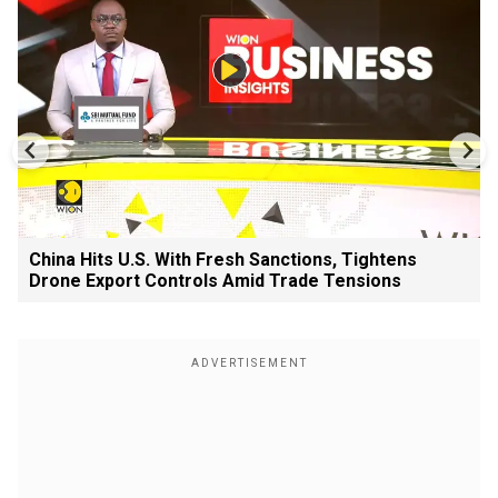
China Hits U.S. With Fresh Sanctions, Tightens
Drone Export Controls Amid Trade Tensions