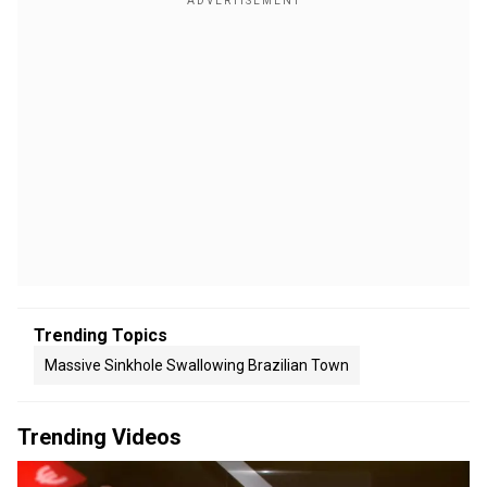
Trending Topics
Massive Sinkhole Swallowing Brazilian Town
Trending Videos