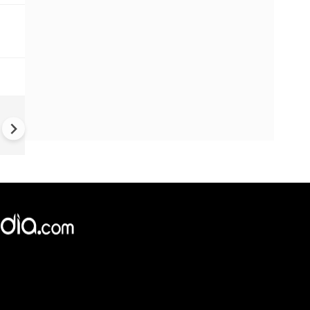
#Metoo haunts Malayalam
cinema: Actor Mohanlal brea
silence on sex scandal