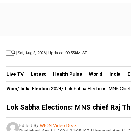
|
Sat, Aug 8, 2026 | Updated: 09.55AM IST
Live TV
Latest
Health Pulse
World
India
E
Wion
/
India Election 2024
/
Lok Sabha Elections: MNS Chief
Lok Sabha Elections: MNS chief Raj Th
Edited By
WION Video Desk