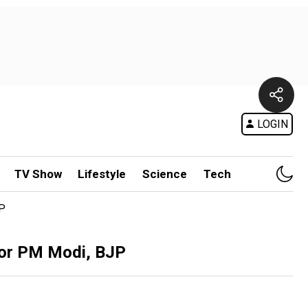
LOGIN
TV Show
Lifestyle
Science
Tech
JP
for PM Modi, BJP