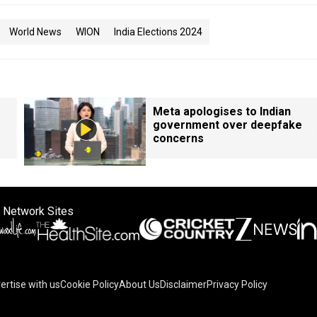
World News
WION
India Elections 2024
Meta apologises to Indian
government over deepfake
concerns
 Network Sites
ertise with us
Cookie Policy
About Us
Disclaimer
Privacy Policy