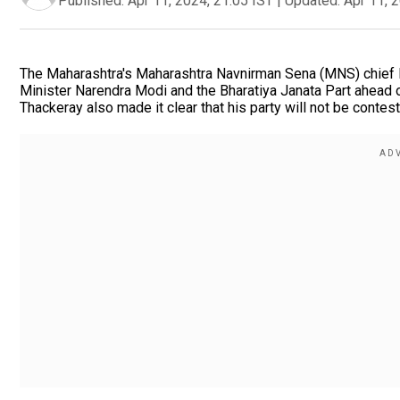
Published:
Apr 11, 2024, 21:05 IST
|
Updated:
Apr 11, 
The Maharashtra's Maharashtra Navnirman Sena (MNS) chief R
Minister Narendra Modi and the Bharatiya Janata Part ahead 
Thackeray also made it clear that his party will not be contest