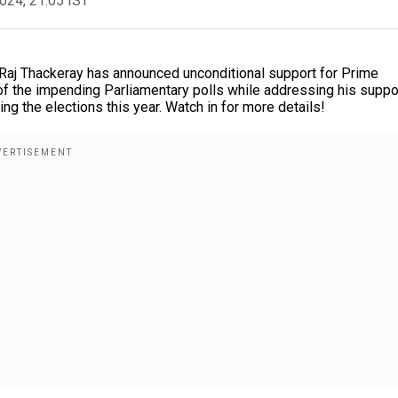
2024, 21:05 IST
aj Thackeray has announced unconditional support for Prime
of the impending Parliamentary polls while addressing his suppo
ing the elections this year. Watch in for more details!