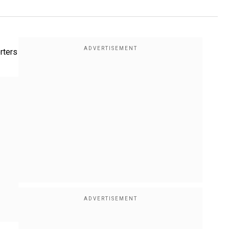
rters