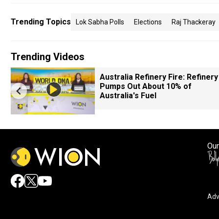
Trending Topics
Lok Sabha Polls
Elections
Raj Thackeray
Trending Videos
Australia Refinery Fire: Refinery
Pumps Out About 10% of
Australia's Fuel
Our
Adv