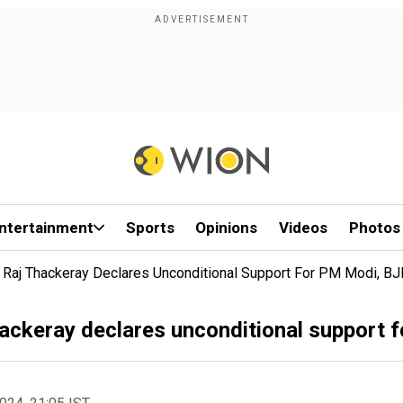
ntertainment
Sports
Opinions
Videos
Photos
 Raj Thackeray Declares Unconditional Support For PM Modi, B
ackeray declares unconditional support 