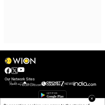
Our Network Sites
×