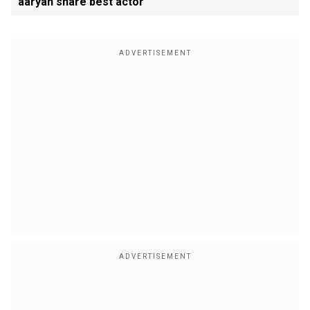
aaryan share best actor