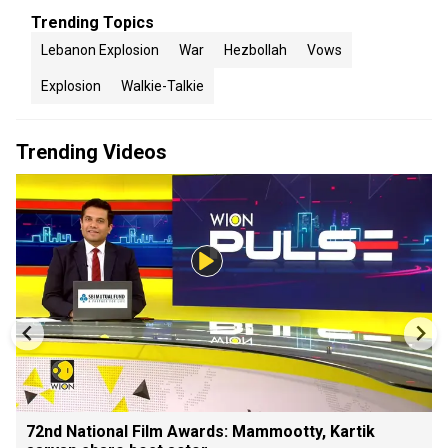
Trending Topics
Lebanon Explosion
War
Hezbollah
Vows
Explosion
Walkie-Talkie
Trending Videos
72nd National Film Awards: Mammootty, Kartik