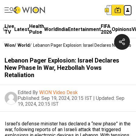
Live
Health
FIFA
Latest
World
India
Entertainment
Opinions
V
TV
Pulse
2026
Wion
/
World
/
Lebanon Pager Explosion: Israel Declares New Phase I
Lebanon Pager Explosion: Israel Declares
New Phase In War, Hezbollah Vows
Retaliation
Edited By
WION Video Desk
Published:
Sep 19, 2024, 20:15 IST
|
Updated:
Sep
19, 2024, 20:15 IST
Israel’s defense minister has declared a “new phase” in the
war, following reports of an Israeli attack that triggered
explosions in electronic devices in Lebanon. With tensions