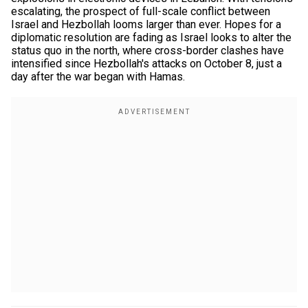
escalating, the prospect of full-scale conflict between
Israel and Hezbollah looms larger than ever. Hopes for a
diplomatic resolution are fading as Israel looks to alter the
status quo in the north, where cross-border clashes have
intensified since Hezbollah's attacks on October 8, just a
day after the war began with Hamas.