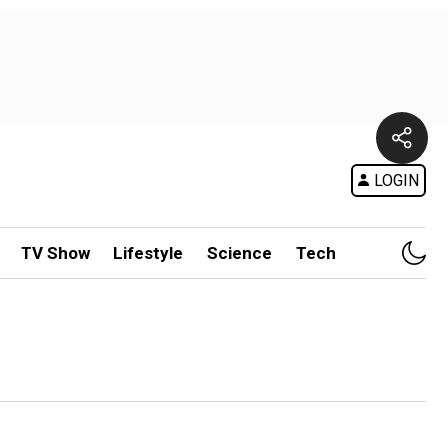
LOGIN
TV Show
Lifestyle
Science
Tech