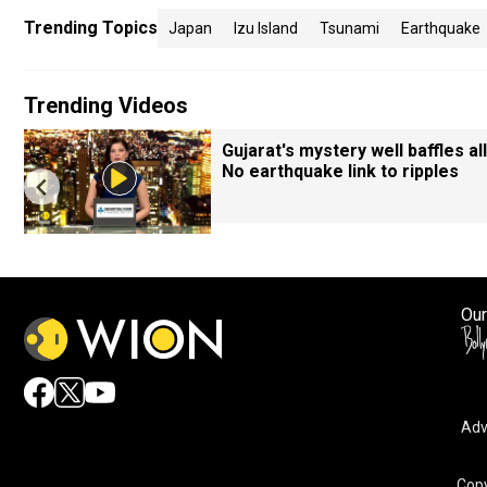
Trending Topics
Japan
Izu Island
Tsunami
Earthquake
Trending Videos
Gujarat's mystery well baffles all
No earthquake link to ripples
Our
Adv
Copy