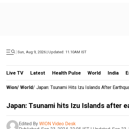
|
Sun, Aug 9, 2026 | Updated: 11.10AM IST
Live TV
Latest
Health Pulse
World
India
E
Wion
/
World
/
Japan: Tsunami Hits Izu Islands After Earthqu
Japan: Tsunami hits Izu Islands after 
Edited By
WION Video Desk