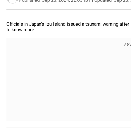
Published:
Sep 23, 2024, 22:05 IST
|
Updated:
Sep 23, 
Officials in Japan's Izu Island issued a tsunami warning afte
to know more.