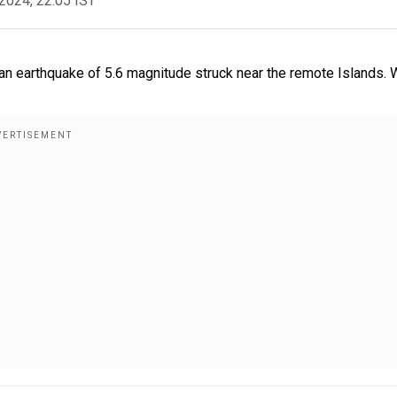
2024, 22:05 IST
r an earthquake of 5.6 magnitude struck near the remote Islands.