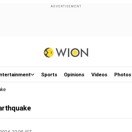
ntertainment
Sports
Opinions
Videos
Photos
ake
earthquake