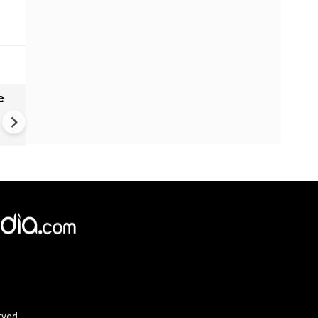
e
India names 27 sites in Arun
Pradesh
rved.