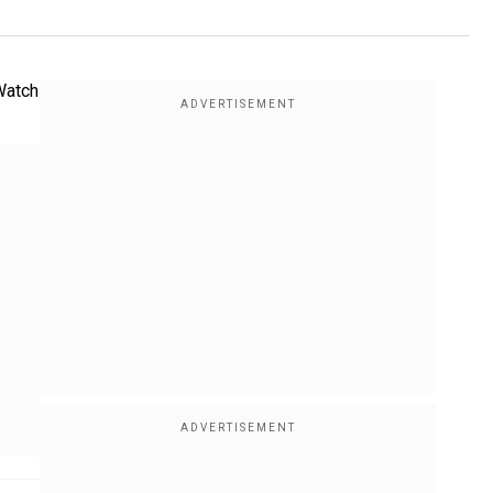
 Watch