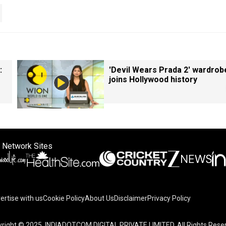
:
'Devil Wears Prada 2' wardrob
joins Hollywood history
 Network Sites
ertise with us
Cookie Policy
About Us
Disclaimer
Privacy Policy
right © 2025. INDIADOTCOM DIGITAL PRIVATE LIMITED. All Rights Rese