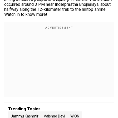
occurred around 3 PM near Inderprastha Bhojnalaya, about
halfway along the 12-kilometer trek to the hilltop shrine.
Watch in to know more!
Trending Topics
Jammu Kashmir
Vaishno Devi
WION