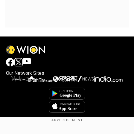
Our Network Sites
Copyright © 2025. INDIADOTCOM DIGITAL PRIVATE LIMITED. All Rights