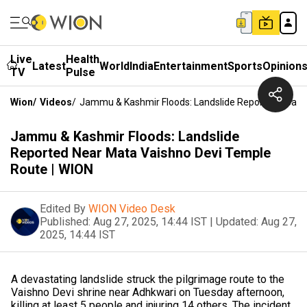
Live
Health
Latest
World
India
Entertainment
Sports
Opinion
TV
Pulse
Wion
/
Videos
/
Jammu & Kashmir Floods: Landslide Reported Near 
Jammu & Kashmir Floods: Landslide
Reported Near Mata Vaishno Devi Temple
Route | WION
Edited By
WION Video Desk
Published:
Aug 27, 2025, 14:44 IST
|
Updated:
Aug 27,
2025, 14:44 IST
A devastating landslide struck the pilgrimage route to the
Vaishno Devi shrine near Adhkwari on Tuesday afternoon,
killing at least 5 people and injuring 14 others. The incident