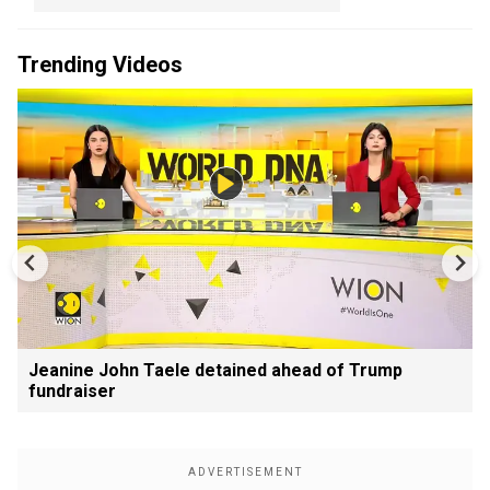
Trending Videos
Jeanine John Taele detained ahead of Trump
fundraiser