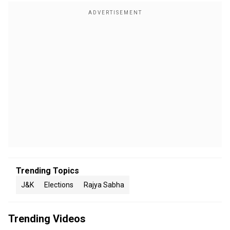
Trending Topics
J&K
Elections
Rajya Sabha
Trending Videos