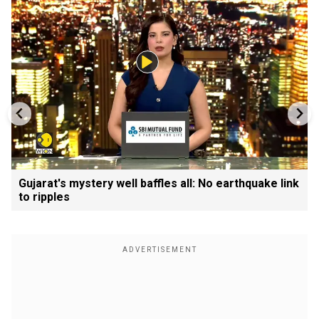
Gujarat's mystery well baffles all: No earthquake link
to ripples