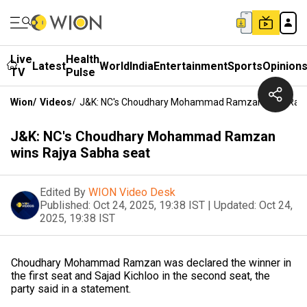
Live
Health
Latest
World
India
Entertainment
Sports
Opinion
TV
Pulse
Wion
/
Videos
/
J&K: NC's Choudhary Mohammad Ramzan Wins Rajy
J&K: NC's Choudhary Mohammad Ramzan
wins Rajya Sabha seat
Edited By
WION Video Desk
Published:
Oct 24, 2025, 19:38 IST
|
Updated:
Oct 24,
2025, 19:38 IST
Choudhary Mohammad Ramzan was declared the winner in
the first seat and Sajad Kichloo in the second seat, the
party said in a statement.