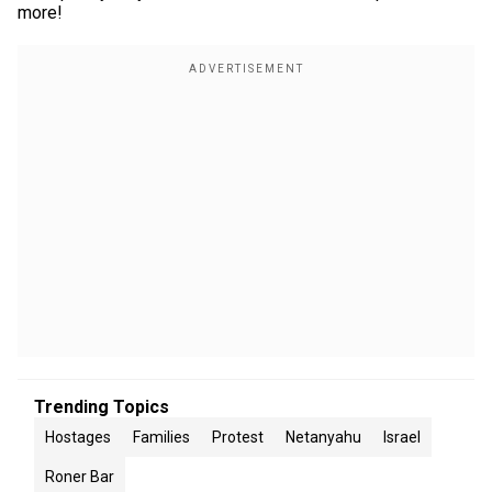
more!
Trending Topics
Hostages
Families
Protest
Netanyahu
Israel
Roner Bar