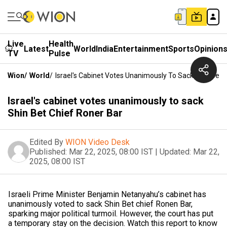
Live
Health
Latest
World
India
Entertainment
Sports
Opinion
TV
Pulse
Wion
/
World
/
Israel's Cabinet Votes Unanimously To Sack Shin Bet 
Israel's cabinet votes unanimously to sack
Shin Bet Chief Roner Bar
Edited By
WION Video Desk
Published:
Mar 22, 2025, 08:00 IST
|
Updated:
Mar 22,
2025, 08:00 IST
Israeli Prime Minister Benjamin Netanyahu’s cabinet has
unanimously voted to sack Shin Bet chief Ronen Bar,
sparking major political turmoil. However, the court has put
a temporary stay on the decision. Watch this report to know