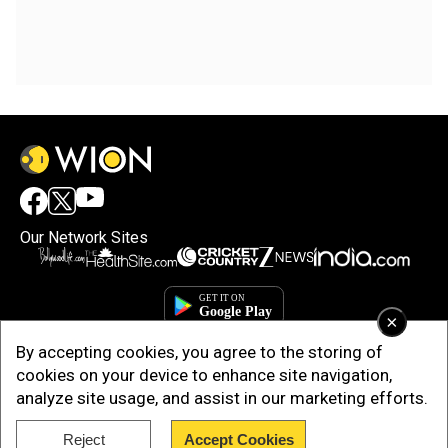
Our Network Sites
×
By accepting cookies, you agree to the storing of
cookies on your device to enhance site navigation,
analyze site usage, and assist in our marketing efforts.
Copyright © 2025. INDIADOTCOM DIGITAL PRIVATE LIMITED. All Rights
Reject
Accept Cookies