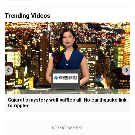
Trending Videos
Gujarat's mystery well baffles all: No earthquake link
to ripples