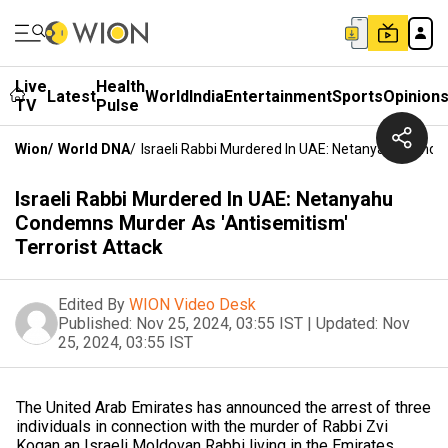
Live
Health
Latest
World
India
Entertainment
Sports
Opinion
TV
Pulse
Wion
/
World DNA
/
Israeli Rabbi Murdered In UAE: Netanyahu Conde
Israeli Rabbi Murdered In UAE: Netanyahu
Condemns Murder As 'Antisemitism'
Terrorist Attack
Edited By
WION Video Desk
Published:
Nov 25, 2024, 03:55 IST
|
Updated:
Nov
25, 2024, 03:55 IST
The United Arab Emirates has announced the arrest of three
individuals in connection with the murder of Rabbi Zvi
Kogan an Israeli Moldovan Rabbi living in the Emirates.