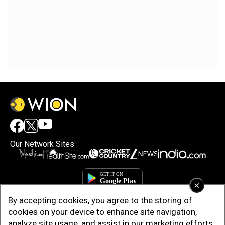
Our Network Sites
×
By accepting cookies, you agree to the storing of
cookies on your device to enhance site navigation,
analyze site usage, and assist in our marketing efforts.