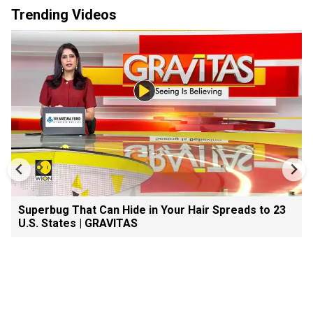
Trending Videos
Superbug That Can Hide in Your Hair Spreads to 23
U.S. States | GRAVITAS