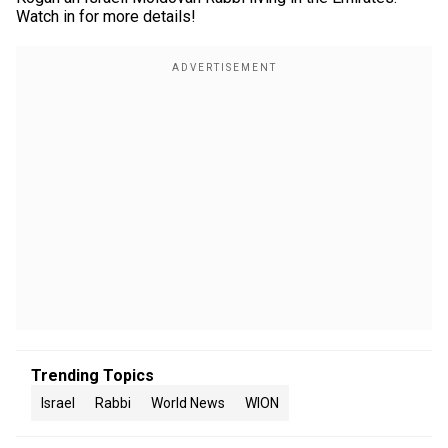
Watch in for more details!
Trending Topics
Israel
Rabbi
World News
WION