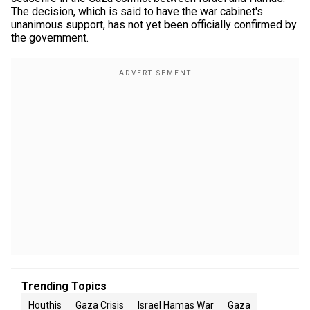
The decision, which is said to have the war cabinet's
unanimous support, has not yet been officially confirmed by
the government.
Trending Topics
Houthis
Gaza Crisis
Israel Hamas War
Gaza