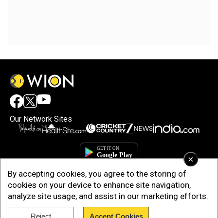
Our Network Sites
×
By accepting cookies, you agree to the storing of
cookies on your device to enhance site navigation,
analyze site usage, and assist in our marketing efforts.
Reject
Accept Cookies
Copyright © 2025. INDIADOTCOM DIGITAL PRIVATE LIMITED. All Rights