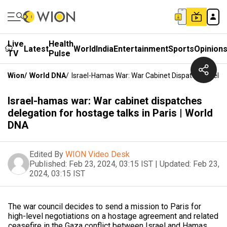
Live
Health
Latest
World
India
Entertainment
Sports
Opinion
TV
Pulse
Wion
/
World DNA
/
Israel-Hamas War: War Cabinet Dispatches Delega
Israel-hamas war: War cabinet dispatches
delegation for hostage talks in Paris | World
DNA
Edited By
WION Video Desk
Published:
Feb 23, 2024, 03:15 IST
|
Updated:
Feb 23,
2024, 03:15 IST
The war council decides to send a mission to Paris for
high-level negotiations on a hostage agreement and related
ceasefire in the Gaza conflict between Israel and Hamas.