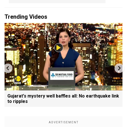
Trending Videos
Gujarat's mystery well baffles all: No earthquake link
to ripples