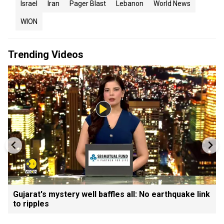
Israel
Iran
Pager Blast
Lebanon
World News
WION
Trending Videos
Gujarat's mystery well baffles all: No earthquake link
to ripples