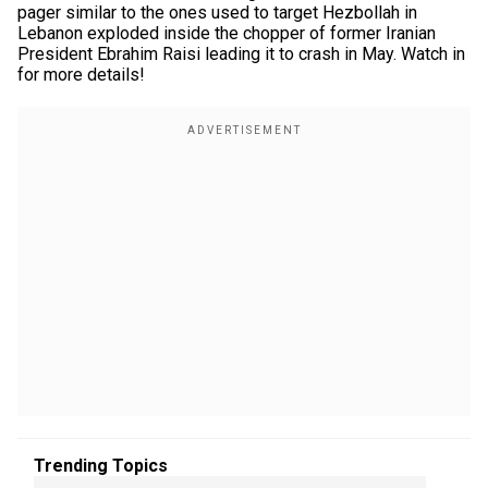
pager similar to the ones used to target Hezbollah in
Lebanon exploded inside the chopper of former Iranian
President Ebrahim Raisi leading it to crash in May. Watch in
for more details!
Trending Topics