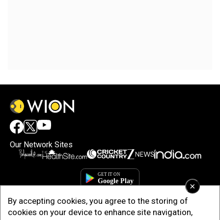
Our Network Sites
×
By accepting cookies, you agree to the storing of
cookies on your device to enhance site navigation,