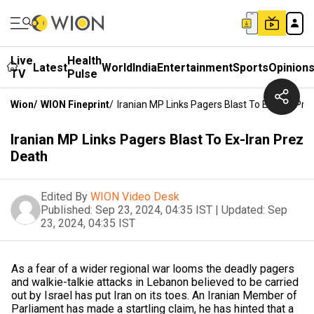
Live
Health
Latest
World
India
Entertainment
Sports
Opinion
TV
Pulse
Wion
/
WION Fineprint
/
Iranian MP Links Pagers Blast To Ex-Iran Pre
Iranian MP Links Pagers Blast To Ex-Iran Prez
Death
Edited By
WION Video Desk
Published:
Sep 23, 2024, 04:35 IST
|
Updated:
Sep
23, 2024, 04:35 IST
As a fear of a wider regional war looms the deadly pagers
and walkie-talkie attacks in Lebanon believed to be carried
out by Israel has put Iran on its toes. An Iranian Member of
Parliament has made a startling claim, he has hinted that a