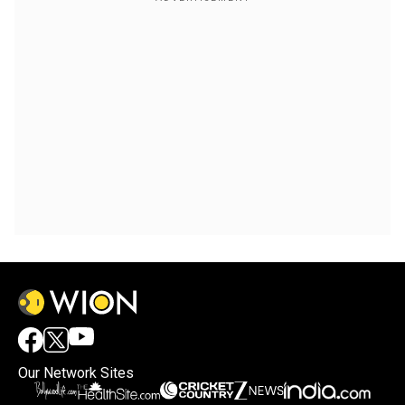
Our Network Sites