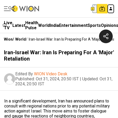
Live
Health
Latest
World
India
Entertainment
Sports
Opinion
TV
Pulse
Wion
/
World
/
Iran-Israel War: Iran Is Preparing For A 'Major' Retaliat
Iran-Israel War: Iran Is Preparing For A 'Major'
Retaliation
Edited By
WION Video Desk
Published:
Oct 31, 2024, 20:50 IST
|
Updated:
Oct 31,
2024, 20:50 IST
In a significant development, Iran has announced plans to
consult with regional nations prior to any potential military
action against Israel. This move aims to foster dialogue
and gauge the reactions of neighboring countries,