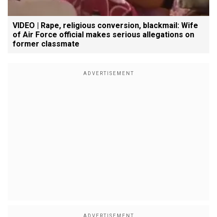
VIDEO | Rape, religious conversion, blackmail: Wife
of Air Force official makes serious allegations on
former classmate