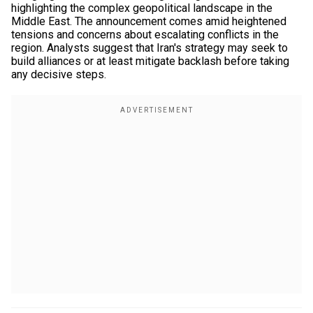
highlighting the complex geopolitical landscape in the
Middle East. The announcement comes amid heightened
tensions and concerns about escalating conflicts in the
region. Analysts suggest that Iran's strategy may seek to
build alliances or at least mitigate backlash before taking
any decisive steps.