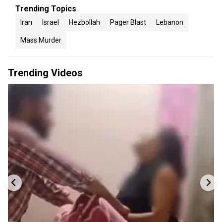
Trending Topics
Iran
Israel
Hezbollah
Pager Blast
Lebanon
Mass Murder
Trending Videos