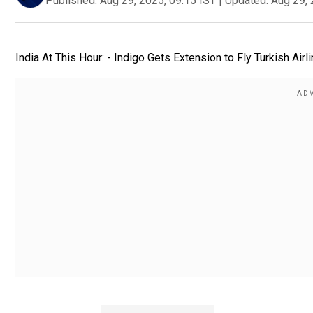
Published:
Aug 29, 2025, 09:15 IST
|
Updated:
Aug 29, 
India At This Hour: - Indigo Gets Extension to Fly Turkish Airl