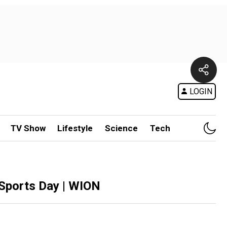
LOGIN
TV Show
Lifestyle
Science
Tech
l Sports Day | WION