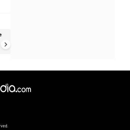
e
VIDEO | Rape, religious
conversion, blackmail: Wife o
Force official makes serious
allegations on former class
rved.