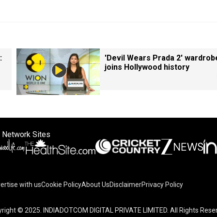
:
'Devil Wears Prada 2' wardrob
joins Hollywood history
 Network Sites
ertise with us
Cookie Policy
About Us
Disclaimer
Privacy Policy
right © 2025. INDIADOTCOM DIGITAL PRIVATE LIMITED. All Rights Rese