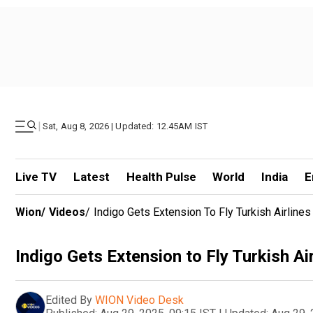
|
Sat, Aug 8, 2026 | Updated: 12.45AM IST
Live TV
Latest
Health Pulse
World
India
E
Wion
/
Videos
/
Indigo Gets Extension To Fly Turkish Airlines
Indigo Gets Extension to Fly Turkish Ai
Edited By
WION Video Desk