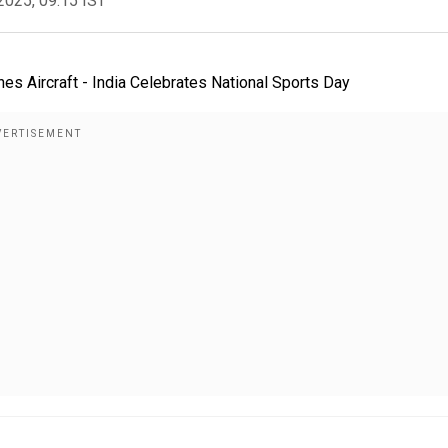
2025, 09:15 IST
ines Aircraft - India Celebrates National Sports Day