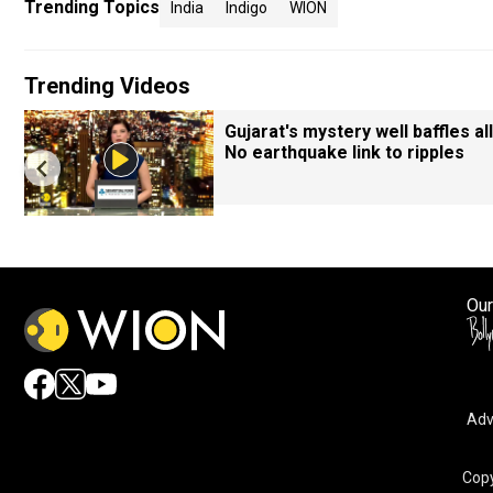
Trending Topics
India
Indigo
WION
Trending Videos
Gujarat's mystery well baffles all
No earthquake link to ripples
Our
Adv
Copy