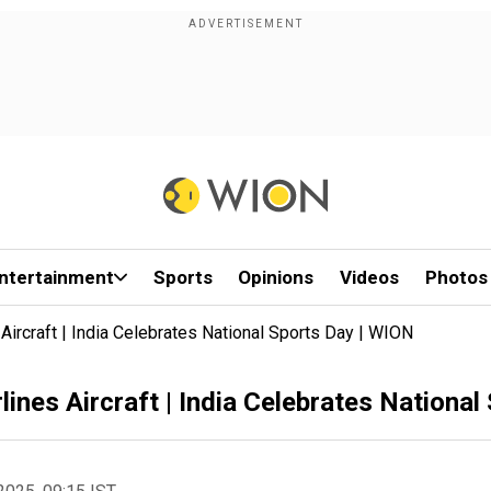
ntertainment
Sports
Opinions
Videos
Photos
 Aircraft | India Celebrates National Sports Day | WION
rlines Aircraft | India Celebrates Nationa