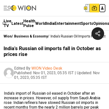
Live
Health
Latest
World
India
Entertainment
Sports
Opinion
TV
Pulse
Wion
/
Business & Economy
/
India's Russian Oil Imports Fall In Octo
India's Russian oil imports fall in October as
prices rise
Edited By
WION Video Desk
Published:
Nov 01, 2023, 05:35 IST
|
Updated:
Nov
01, 2023, 05:35 IST
India's import of Russian oil eased in October after an
increase in prices. However, oil supply from Saudi Arabia
rose. Indian refiners have slowed Russian oil imports in
recent months from the nearly 2 million barrels per peak