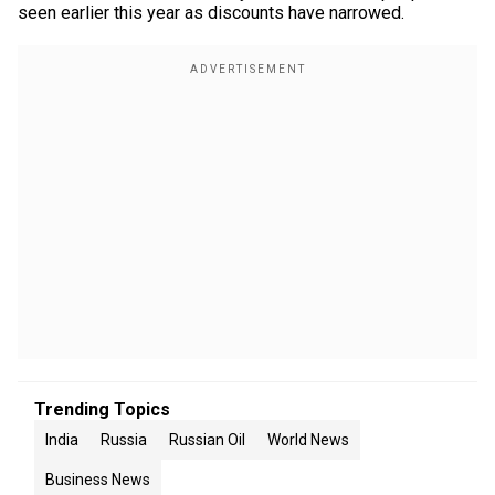
seen earlier this year as discounts have narrowed.
Trending Topics
India
Russia
Russian Oil
World News
Business News