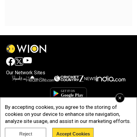
Our Network Sites
×
By accepting cookies, you agree to the storing of
cookies on your device to enhance site navigation,
analyze site usage, and assist in our marketing efforts.
Reject
Accept Cookies
Copyright © 2025. INDIADOTCOM DIGITAL PRIVATE LIMITED. All Rights