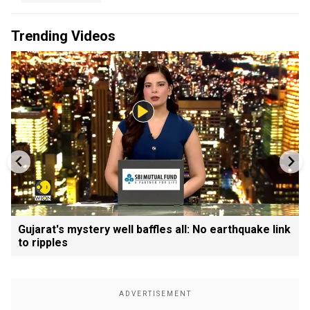
Trending Videos
Gujarat's mystery well baffles all: No earthquake link
to ripples