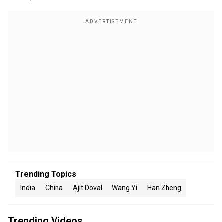
Trending Topics
India
China
Ajit Doval
Wang Yi
Han Zheng
Trending Videos