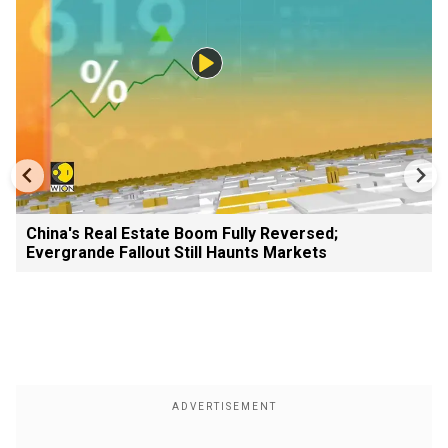
China's Real Estate Boom Fully Reversed;
Evergrande Fallout Still Haunts Markets