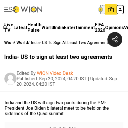
Live
Health
FIFA
Latest
World
India
Entertainment
Opinions
V
TV
Pulse
2026
Wion
/
World
/
India- US To Sign At Least Two Agreements
India- US to sign at least two agreements
Edited By
WION Video Desk
Published:
Sep 20, 2024, 04:20 IST
|
Updated:
Sep
20, 2024, 04:20 IST
India and the US will sign two pacts during the PM-
President Joe Biden bilateral meet to be held on the
sidelines of the Quad summit.