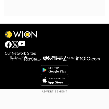
Our Network Sites
Copyright © 2025. INDIADOTCOM DIGITAL PRIVATE LIMITED. All Rights
Reserved.