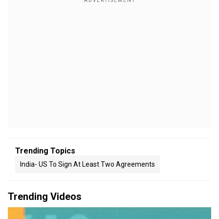
Trending Topics
India- US To Sign At Least Two Agreements
Trending Videos