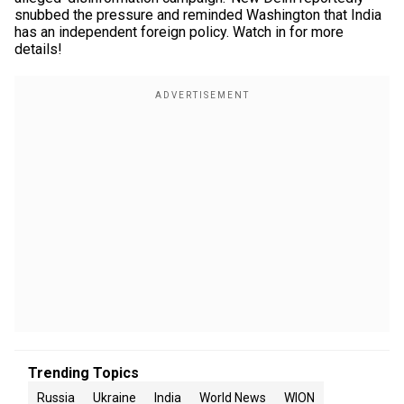
snubbed the pressure and reminded Washington that India
has an independent foreign policy. Watch in for more
details!
Trending Topics
Russia
Ukraine
India
World News
WION