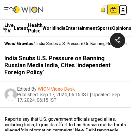
Live
Health
Latest
World
India
Entertainment
Sports
Opinion
TV
Pulse
Wion
/
Gravitas
/
India Snubs U.S. Pressure On Banning Russian Media 
India Snubs U.S. Pressure on Banning
Russian Media India, Cites 'independent
Foreign Policy'
Edited By
WION Video Desk
Published:
Sep 17, 2024, 06:15 IST
|
Updated:
Sep
17, 2024, 06:15 IST
Reports say that U.S. government officials urged allies,
including India, to join its effort to ban Russian media for its
alleged 'disinformation campaign.' New Delhi reportedly