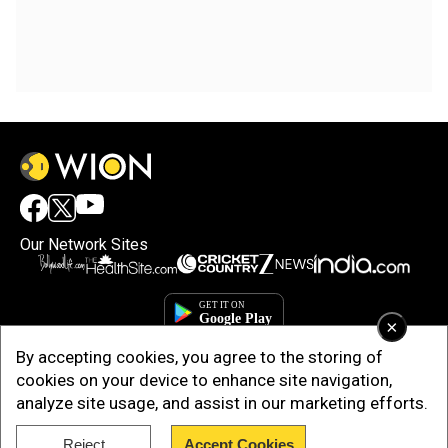
Our Network Sites
×
By accepting cookies, you agree to the storing of
cookies on your device to enhance site navigation,
analyze site usage, and assist in our marketing efforts.
Reject
Accept Cookies
Copyright © 2025. INDIADOTCOM DIGITAL PRIVATE LIMITED. All Rights