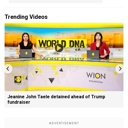
Trending Videos
Jeanine John Taele detained ahead of Trump
fundraiser