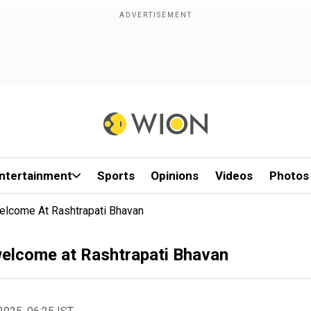
ntertainment
Sports
Opinions
Videos
Photos
Welcome At Rashtrapati Bhavan
 welcome at Rashtrapati Bhavan