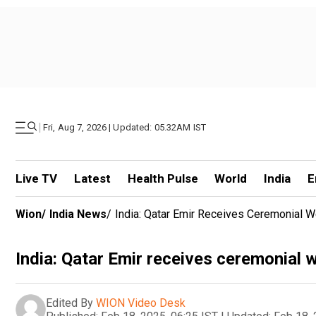
|
Fri, Aug 7, 2026 | Updated: 05.32AM IST
Live TV
Latest
Health Pulse
World
India
E
Wion
/
India News
/
India: Qatar Emir Receives Ceremonial 
India: Qatar Emir receives ceremonial
Edited By
WION Video Desk