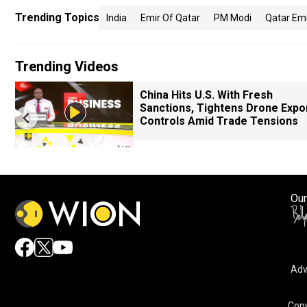
Trending Topics
India
Emir Of Qatar
PM Modi
Qatar Emir
Trending Videos
China Hits U.S. With Fresh
Sanctions, Tightens Drone Expo
Controls Amid Trade Tensions
Our
Adv
Copy