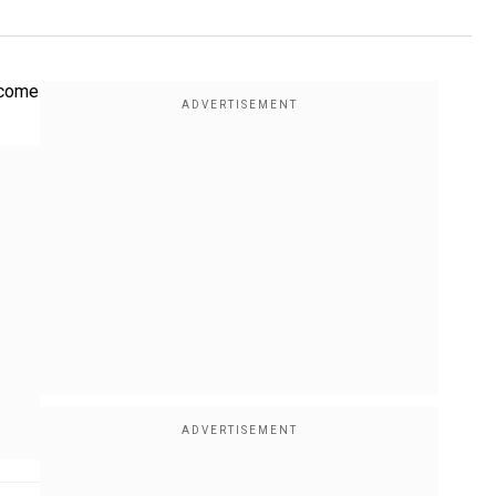
lcome