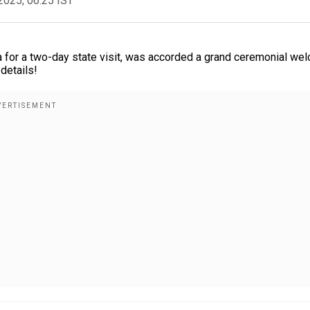
2025, 06:25 IST
ia for a two-day state visit, was accorded a grand ceremonial we
details!