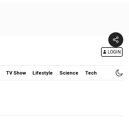
LOGIN
TV Show
Lifestyle
Science
Tech