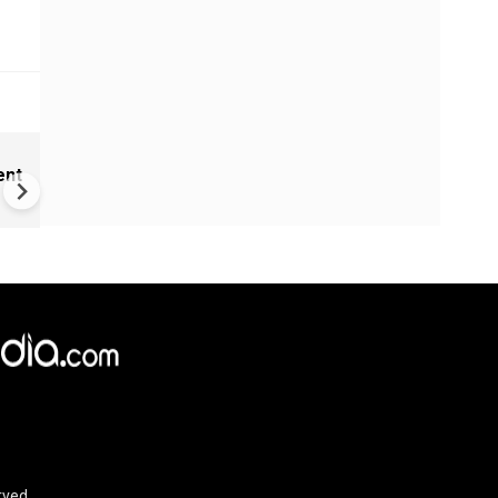
India Proposes Major FCRA
ent
Changes | Tougher Rules for
NGOs Receiving Foreign Fun
rved.