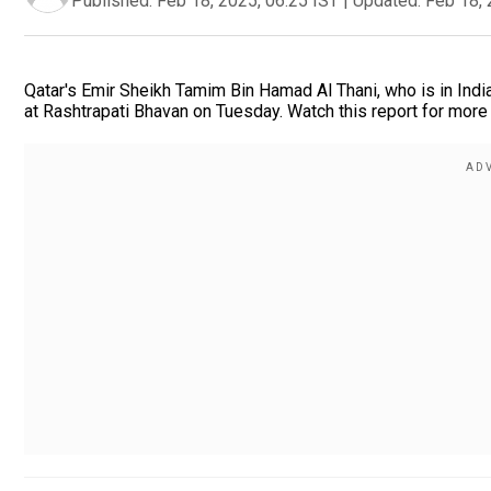
Published:
Feb 18, 2025, 06:25 IST
|
Updated:
Feb 18, 
Qatar's Emir Sheikh Tamim Bin Hamad Al Thani, who is in Ind
at Rashtrapati Bhavan on Tuesday. Watch this report for more 