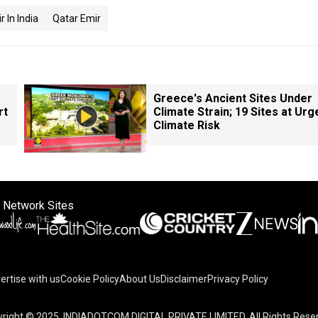
 In India
Qatar Emir
Greece's Ancient Sites Under
rt
Climate Strain; 19 Sites at Urg
Climate Risk
 Network Sites
ertise with us
Cookie Policy
About Us
Disclaimer
Privacy Policy
right © 2025. INDIADOTCOM DIGITAL PRIVATE LIMITED. All Rights Rese