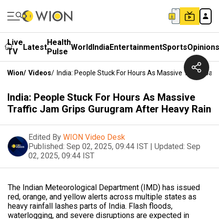
Live
Health
Latest
World
India
Entertainment
Sports
Opinion
TV
Pulse
Wion
/
Videos
/
India: People Stuck For Hours As Massive Traffic Ja
India: People Stuck For Hours As Massive
Traffic Jam Grips Gurugram After Heavy Rain
Edited By
WION Video Desk
Published:
Sep 02, 2025, 09:44 IST
|
Updated:
Sep
02, 2025, 09:44 IST
The Indian Meteorological Department (IMD) has issued
red, orange, and yellow alerts across multiple states as
heavy rainfall lashes parts of India. Flash floods,
waterlogging, and severe disruptions are expected in