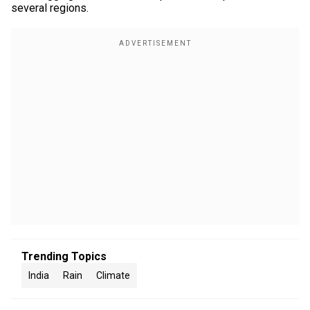
several regions.
Trending Topics
India
Rain
Climate