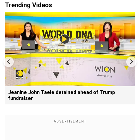
Trending Videos
Jeanine John Taele detained ahead of Trump
fundraiser