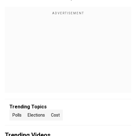
Trending Topics
Polls
Elections
Cost
Trending Videos