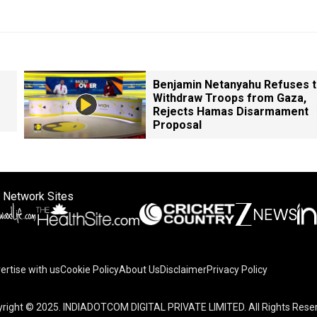
Benjamin Netanyahu Refuses 
Withdraw Troops from Gaza,
Rejects Hamas Disarmament
Proposal
 Network Sites
ertise with us
Cookie Policy
About Us
Disclaimer
Privacy Policy
right © 2025. INDIADOTCOM DIGITAL PRIVATE LIMITED. All Rights Rese