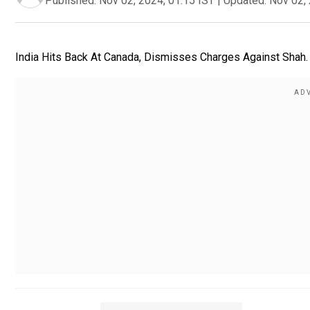
Published:
Nov 02, 2024, 01:15 IST
|
Updated:
Nov 02, 
India Hits Back At Canada, Dismisses Charges Against Shah. 