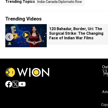
Trending Topics
India-Canada Diplomatic Row
Trending Videos
120 Bahadur, Border, Uri: The
Surgical Strike: The Changing
Face of Indian War Films
Our
Adv
Copy