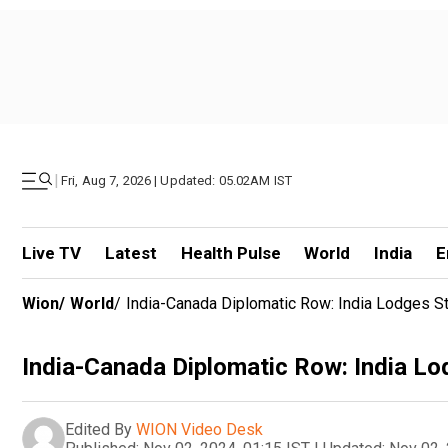
|
Fri, Aug 7, 2026 | Updated: 05.02AM IST
Live TV
Latest
Health Pulse
World
India
E
Wion
/
World
/
India-Canada Diplomatic Row: India Lodges S
India-Canada Diplomatic Row: India L
Edited By
WION Video Desk