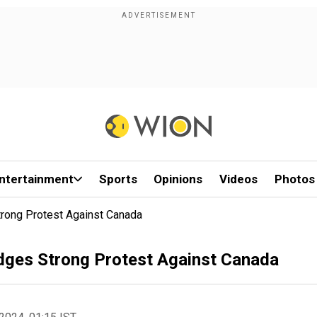
ntertainment
Sports
Opinions
Videos
Photos
trong Protest Against Canada
odges Strong Protest Against Canada