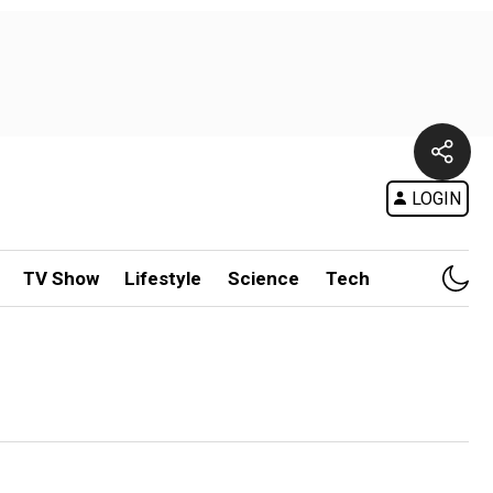
LOGIN
TV Show
Lifestyle
Science
Tech