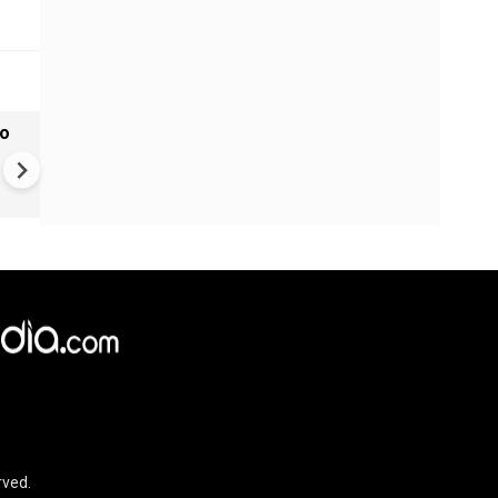
to
Monsoon Hits Mumbai: Yello
Alert For Mumbai As Monso
Tightens Grip
rved.