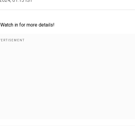
2024, 01:15 IST
Watch in for more details!