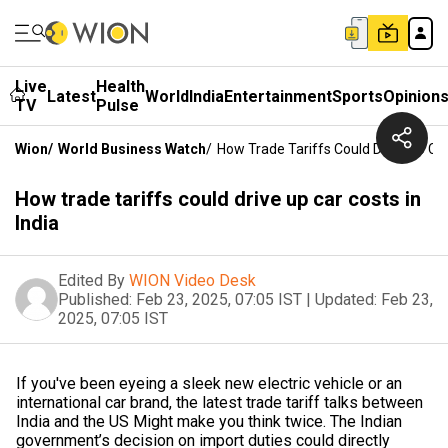
Live
Health
Latest
World
India
Entertainment
Sports
Opinion
TV
Pulse
Wion
/
World Business Watch
/
How Trade Tariffs Could Drive Up Car
How trade tariffs could drive up car costs in
India
Edited By
WION Video Desk
Published:
Feb 23, 2025, 07:05 IST
|
Updated:
Feb 23,
2025, 07:05 IST
If you've been eyeing a sleek new electric vehicle or an
international car brand, the latest trade tariff talks between
India and the US Might make you think twice. The Indian
government’s decision on import duties could directly