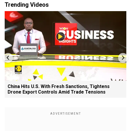
Trending Videos
China Hits U.S. With Fresh Sanctions, Tightens
Drone Export Controls Amid Trade Tensions