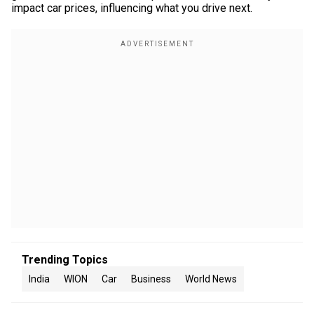
impact car prices, influencing what you drive next.
Trending Topics
India
WION
Car
Business
World News