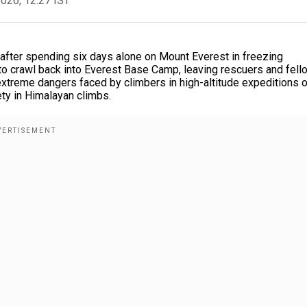
2026, 12:27 IST
 after spending six days alone on Mount Everest in freezing
o crawl back into Everest Base Camp, leaving rescuers and fell
 extreme dangers faced by climbers in high-altitude expeditions 
ty in Himalayan climbs.