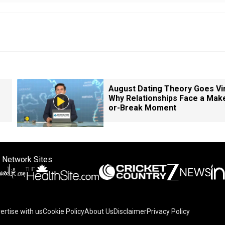
August Dating Theory Goes Vir
Why Relationships Face a Mak
or-Break Moment
 Network Sites
ertise with us
Cookie Policy
About Us
Disclaimer
Privacy Policy