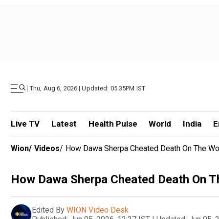
|
Thu, Aug 6, 2026 | Updated: 05.35PM IST
Live TV
Latest
Health Pulse
World
India
E
Wion
/
Videos
/
How Dawa Sherpa Cheated Death On The Wor
How Dawa Sherpa Cheated Death On Th
Edited By
WION Video Desk