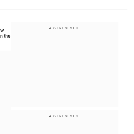
ow
on the