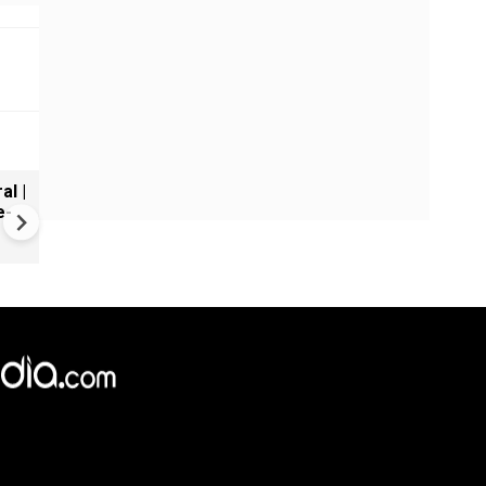
al |
Gender Gap Persists in India'
e-
Organ Transplants