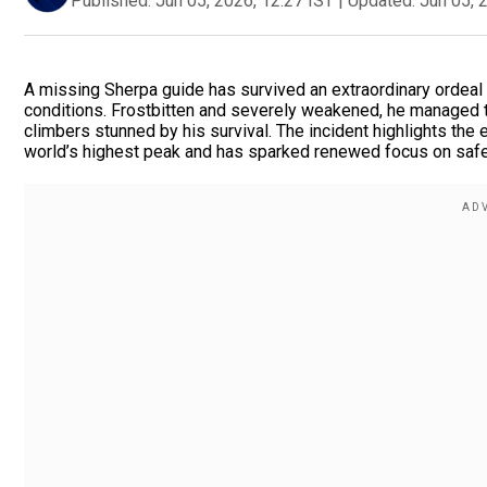
Published:
Jun 05, 2026, 12:27 IST
|
Updated:
Jun 05, 
A missing Sherpa guide has survived an extraordinary ordeal
conditions. Frostbitten and severely weakened, he managed t
climbers stunned by his survival. The incident highlights the
world’s highest peak and has sparked renewed focus on safe