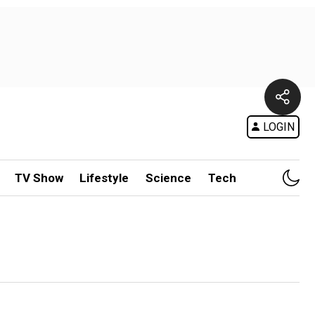
LOGIN
TV Show
Lifestyle
Science
Tech