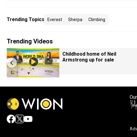
Trending Topics
Everest
Sherpa
Climbing
Trending Videos
Childhood home of Neil
Armstrong up for sale
Our
Adv