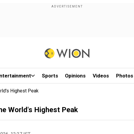
ntertainment
Sports
Opinions
Videos
Photos
ld's Highest Peak
e World's Highest Peak