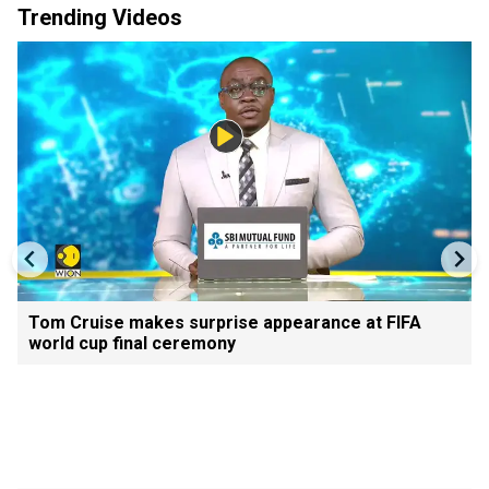
Trending Videos
Tom Cruise makes surprise appearance at FIFA
world cup final ceremony