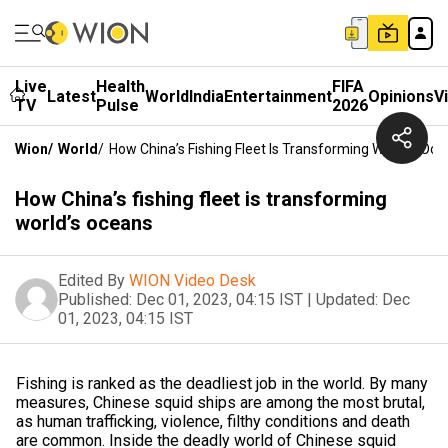
Live
Health
FIFA
Latest
World
India
Entertainment
Opinions
V
TV
Pulse
2026
Wion
/
World
/
How China’s Fishing Fleet Is Transforming World’s Oc
How China’s fishing fleet is transforming
world’s oceans
Edited By
WION Video Desk
Published:
Dec 01, 2023, 04:15 IST
|
Updated:
Dec
01, 2023, 04:15 IST
Fishing is ranked as the deadliest job in the world. By many
measures, Chinese squid ships are among the most brutal,
as human trafficking, violence, filthy conditions and death
are common. Inside the deadly world of Chinese squid