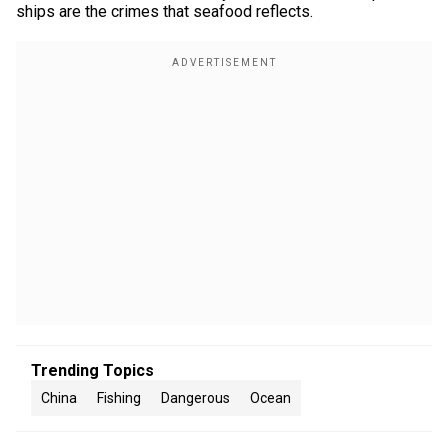
ships are the crimes that seafood reflects.
Trending Topics
China
Fishing
Dangerous
Ocean