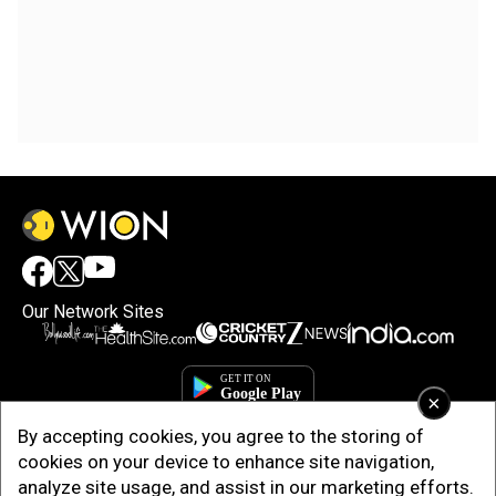
Our Network Sites
×
By accepting cookies, you agree to the storing of
cookies on your device to enhance site navigation,
analyze site usage, and assist in our marketing efforts.