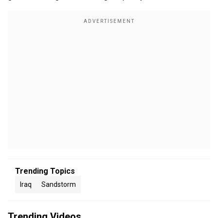
Trending Topics
Iraq
Sandstorm
Trending Videos