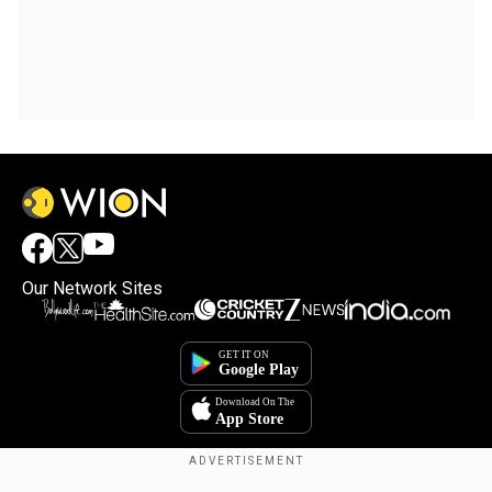
Our Network Sites