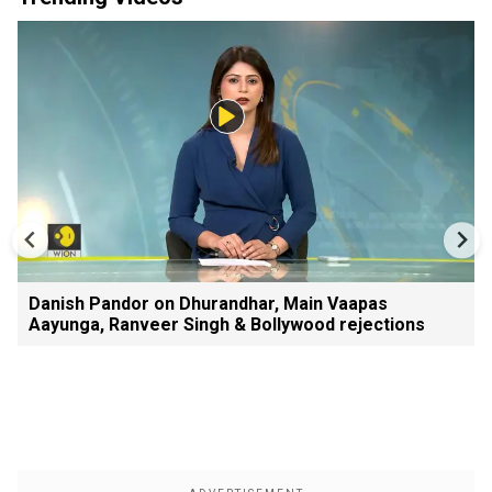
Danish Pandor on Dhurandhar, Main Vaapas
Aayunga, Ranveer Singh & Bollywood rejections