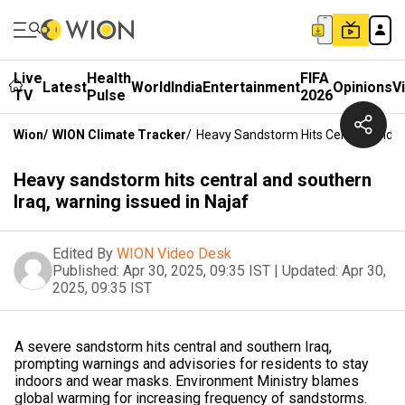
Live
Health
FIFA
Latest
World
India
Entertainment
Opinions
V
TV
Pulse
2026
Wion
/
WION Climate Tracker
/
Heavy Sandstorm Hits Central And So
Heavy sandstorm hits central and southern
Iraq, warning issued in Najaf
Edited By
WION Video Desk
Published:
Apr 30, 2025, 09:35 IST
|
Updated:
Apr 30,
2025, 09:35 IST
A severe sandstorm hits central and southern Iraq,
prompting warnings and advisories for residents to stay
indoors and wear masks. Environment Ministry blames
global warming for increasing frequency of sandstorms.