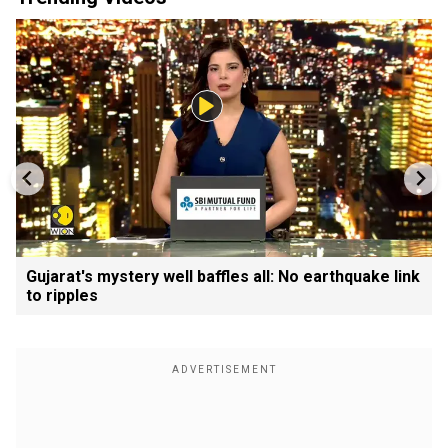
Gujarat's mystery well baffles all: No earthquake link
to ripples