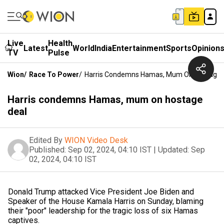
Live
Health
Latest
World
India
Entertainment
Sports
Opinion
TV
Pulse
Wion
/
Race To Power
/
Harris Condemns Hamas, Mum On Hostage 
Harris condemns Hamas, mum on hostage
deal
Edited By
WION Video Desk
Published:
Sep 02, 2024, 04:10 IST
|
Updated:
Sep
02, 2024, 04:10 IST
Donald Trump attacked Vice President Joe Biden and
Speaker of the House Kamala Harris on Sunday, blaming
their "poor" leadership for the tragic loss of six Hamas
captives.