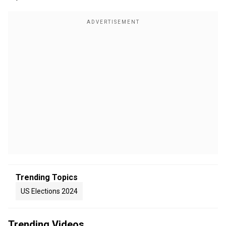
Trending Topics
US Elections 2024
Trending Videos