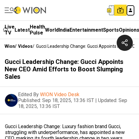
Live
Health
Latest
World
India
Entertainment
Sports
Opinion
TV
Pulse
Wion
/
Videos
/
Gucci Leadership Change: Gucci Appoints New CEO A
Gucci Leadership Change: Gucci Appoints
New CEO Amid Efforts to Boost Slumping
Sales
Edited By
WION Video Desk
Published:
Sep 18, 2025, 13:36 IST
|
Updated:
Sep
18, 2025, 13:36 IST
Gucci Leadership Change: Luxury fashion brand Gucci,
struggling with underperformance, has appointed a new
CEO, marking its fourth leadership change in two years.