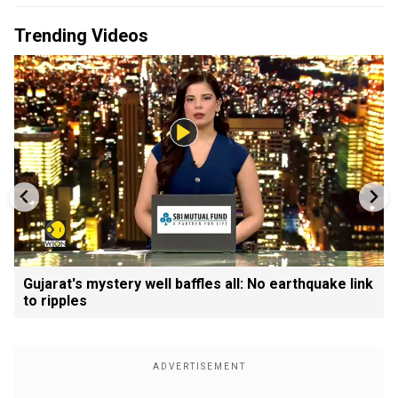
Trending Videos
Gujarat's mystery well baffles all: No earthquake link
to ripples