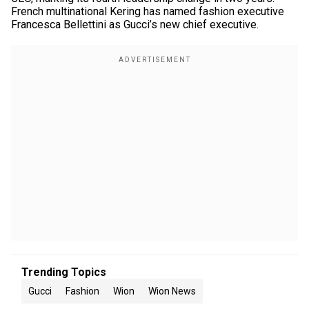
French multinational Kering has named fashion executive
Francesca Bellettini as Gucci’s new chief executive.
Trending Topics
Gucci
Fashion
Wion
Wion News