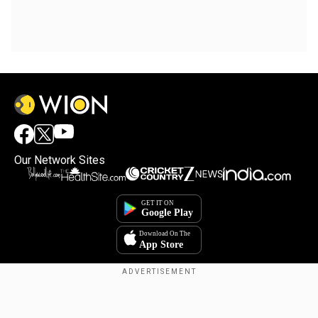
Our Network Sites
Copyright © 2025. INDIADOTCOM DIGITAL PRIVATE LIMITED. All Rights
Reserved.