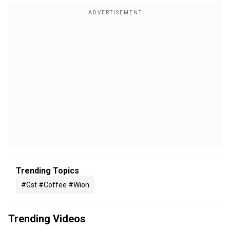
Trending Topics
#gst #coffee #wion
Trending Videos