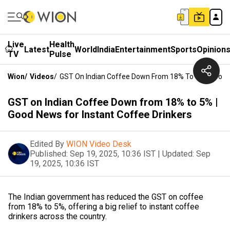
Live
Health
Latest
World
India
Entertainment
Sports
Opinion
TV
Pulse
Wion
/
Videos
/
GST On Indian Coffee Down From 18% To 5% | Good N
GST on Indian Coffee Down from 18% to 5% |
Good News for Instant Coffee Drinkers
Edited By
WION Video Desk
Published:
Sep 19, 2025, 10:36 IST
|
Updated:
Sep
19, 2025, 10:36 IST
The Indian government has reduced the GST on coffee
from 18% to 5%, offering a big relief to instant coffee
drinkers across the country.