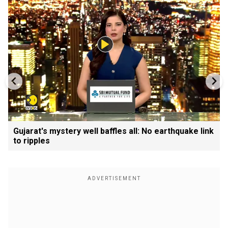
Gujarat's mystery well baffles all: No earthquake link
to ripples