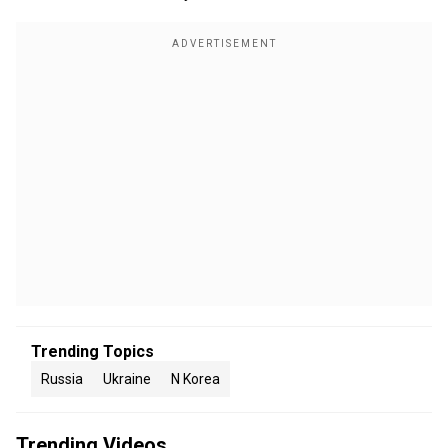
Trending Topics
Russia
Ukraine
N Korea
Trending Videos