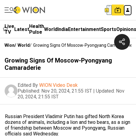
Live
Health
Latest
World
India
Entertainment
Sports
Opinion
TV
Pulse
Wion
/
World
/
Growing Signs Of Moscow-Pyongyang Camaraderie
Growing Signs Of Moscow-Pyongyang
Camaraderie
Edited By
WION Video Desk
Published:
Nov 20, 2024, 21:55 IST
|
Updated:
Nov
20, 2024, 21:55 IST
Russian President Vladimir Putin has gifted North Korea
dozens of animals, including a lion and two bears, as a sign
of friendship between Moscow and Pyongyang, Russian
officials said Wednesday.