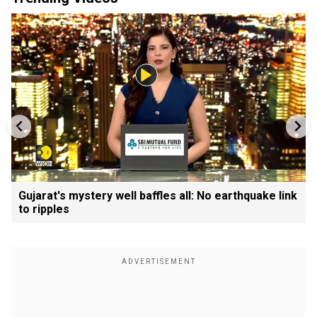
Gujarat's mystery well baffles all: No earthquake link
to ripples