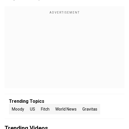
Trending Topics
Moody
US
Fitch
World News
Gravitas
Trending Videos