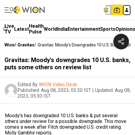
Live
Health
Latest
World
India
Entertainment
Sports
Opinion
TV
Pulse
Wion
/
Gravitas
/
Gravitas: Moody's Downgrades 10 U.S. Banks, Puts
Gravitas: Moody's downgrades 10 U.S. banks,
puts some others on review list
Edited By
WION Video Desk
Published:
Aug 08, 2023, 05:30 IST
|
Updated:
Aug 08,
2023, 05:30 IST
Moody's has downgraded 10 U.S. banks & put several
others under review for a possible downgrade. This move
comes a week after Fitch downgraded U.S. credit rating.
Molly Gambhir reports.