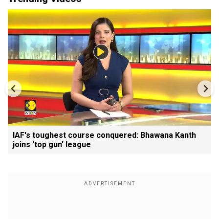
IAF's toughest course conquered: Bhawana Kanth
joins 'top gun' league