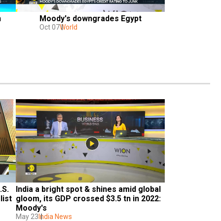
n
Moody's downgrades Egypt
Oct 07
World
S. 
India a bright spot & shines amid global 
list
gloom, its GDP crossed $3.5 tn in 2022: 
Moody's
May 23
India News