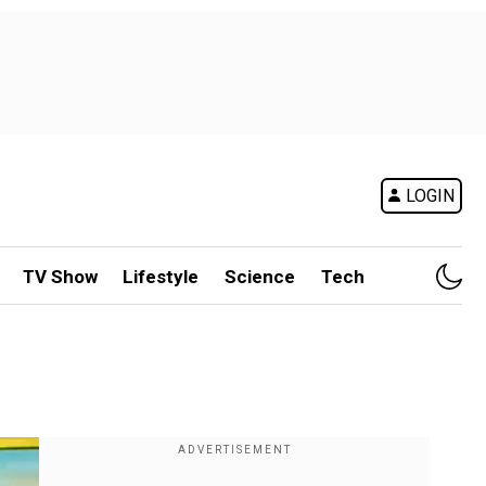
LOGIN
TV Show
Lifestyle
Science
Tech