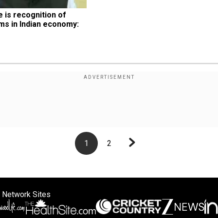
is recognition of 
ms in Indian economy: 
1
2
 Network Sites