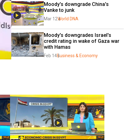
Moody's downgrade China's 
Vanke to junk
Mar 12
World DNA
Moody's downgrades Israel's 
credit rating in wake of Gaza war 
with Hamas
Feb 14
Business & Economy