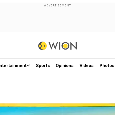
ntertainment
Sports
Opinions
Videos
Photos