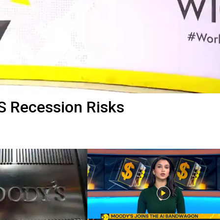
S Recession Risks