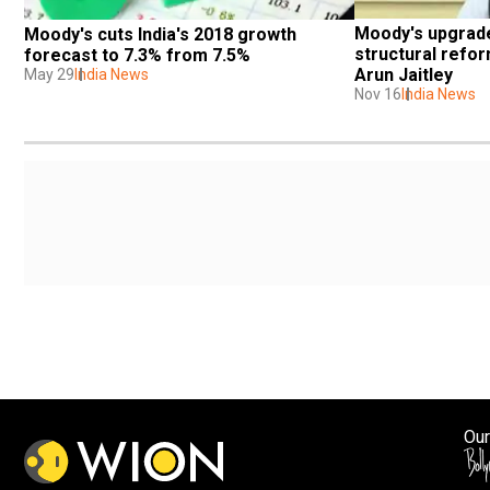
Moody's upgrade 
Moody's cuts India's 2018 growth 
structural refor
forecast to 7.3% from 7.5%
Arun Jaitley
May 29
India News
Nov 16
India News
Our