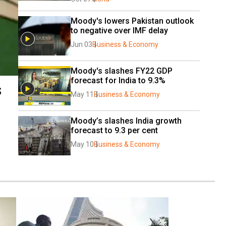
Moody's lowers Pakistan outlook 
to negative over IMF delay
Jun 03
Business & Economy
Moody's slashes FY22 GDP 
forecast for India to 9.3%
s
May 11
Business & Economy
Moody’s slashes India growth 
forecast to 9.3 per cent
May 10
Business & Economy