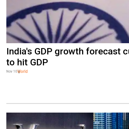
India's GDP growth forecast cut
to hit GDP
World
Nov 10