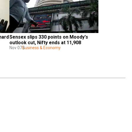
hard 
Sensex slips 330 points on Moody's 
outlook cut, Nifty ends at 11,908
Nov 07
Business & Economy