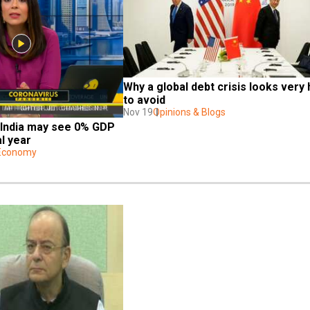
Why a global debt crisis looks very 
to avoid
Nov 19
Opinions & Blogs
 India may see 0% GDP 
al year
 Economy