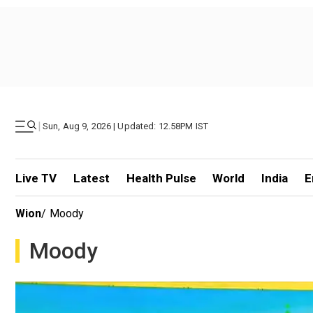
|
Sun, Aug 9, 2026 | Updated: 12.58PM IST
Live TV
Latest
Health Pulse
World
India
E
Wion
/
Moody
Moody