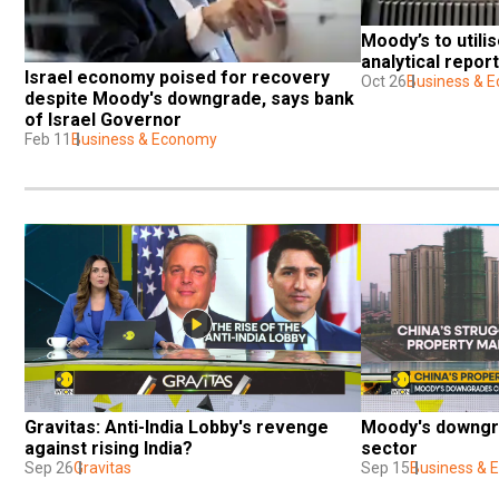
Moody’s to utilis
analytical report
Israel economy poised for recovery 
Oct 26
Business & 
despite Moody's downgrade, says bank 
of Israel Governor
Feb 11
Business & Economy
Gravitas: Anti-India Lobby's revenge 
Moody's downgra
against rising India?
sector
Sep 26
Gravitas
Sep 15
Business &