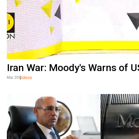
Iran War: Moody's Warns of U
Videos
Mar 20