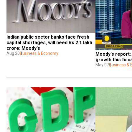
Indian public sector banks face fresh 
capital shortages, will need Rs 2.1 lakh 
crore: Moody's
Aug 20
Business & Economy
Moody's report:
growth this fisc
May 07
Business &