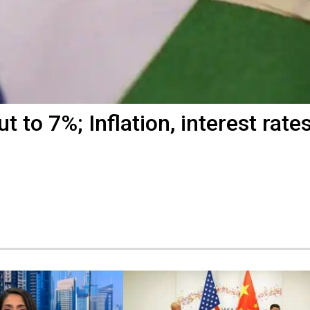
 to 7%; Inflation, interest rate