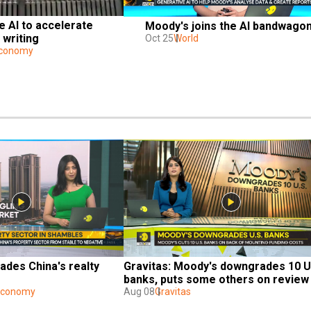
e AI to accelerate 
Moody's joins the AI bandwago
 writing
Oct 25
World
Economy
des China's realty 
Gravitas: Moody's downgrades 10 U.
banks, puts some others on review 
 Economy
Aug 08
Gravitas