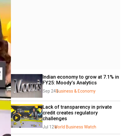
Indian economy to grow at 7.1% in 
FY25: Moody’s Analytics
Sep 24
Business & Economy
Lack of transparency in private 
credit creates regulatory 
challenges
Jul 12
World Business Watch