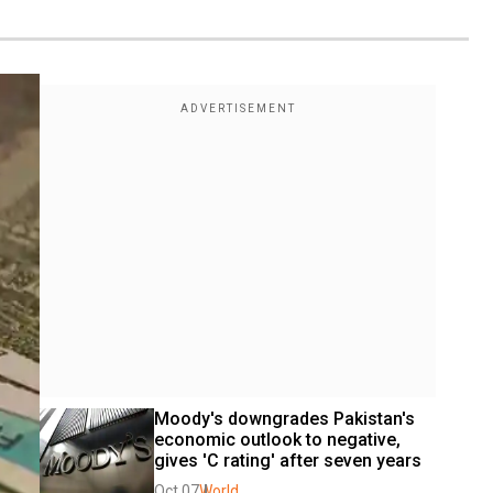
Moody's downgrades Pakistan's 
economic outlook to negative, 
gives 'C rating' after seven years
Oct 07
World