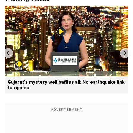
Gujarat's mystery well baffles all: No earthquake link
to ripples