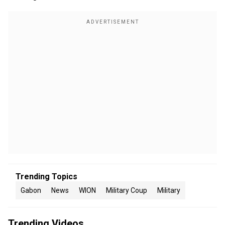
Trending Topics
Gabon
News
WION
Military Coup
Military
Trending Videos