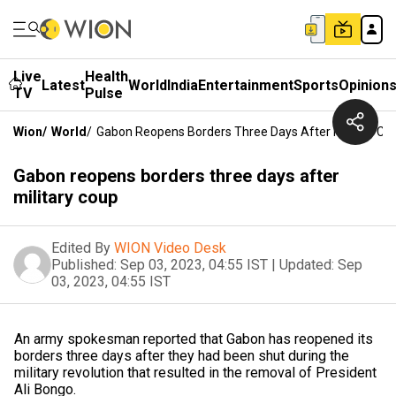
Live
Health
Latest
World
India
Entertainment
Sports
Opinion
TV
Pulse
Wion
/
World
/
Gabon Reopens Borders Three Days After Military Co
Gabon reopens borders three days after
military coup
Edited By
WION Video Desk
Published:
Sep 03, 2023, 04:55 IST
|
Updated:
Sep
03, 2023, 04:55 IST
An army spokesman reported that Gabon has reopened its
borders three days after they had been shut during the
military revolution that resulted in the removal of President
Ali Bongo.