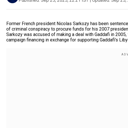
Published:
Sep 25, 2025, 22:21 IST
|
Updated:
Sep 25, 
Former French president Nicolas Sarkozy has been sentenced t
of criminal conspiracy to procure funds for his 2007 presiden
Sarkozy was accused of making a deal with Gaddafi in 2005, w
campaign financing in exchange for supporting Gaddafi's Liby