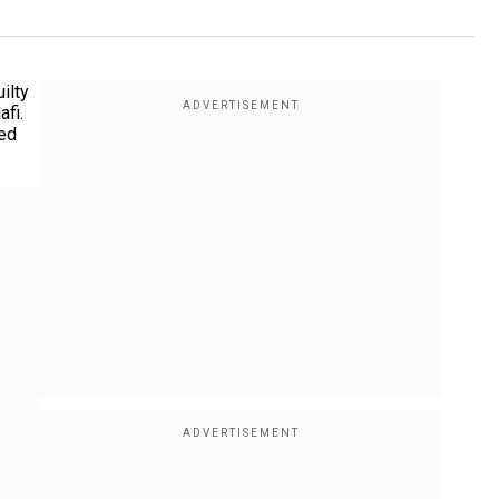
ilty
afi.
ded