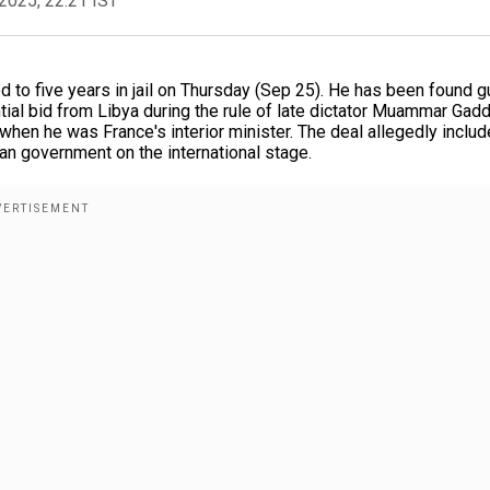
2025, 22:21 IST
o five years in jail on Thursday (Sep 25). He has been found gu
tial bid from Libya during the rule of late dictator Muammar Gadd
hen he was France's interior minister. The deal allegedly inclu
an government on the international stage.