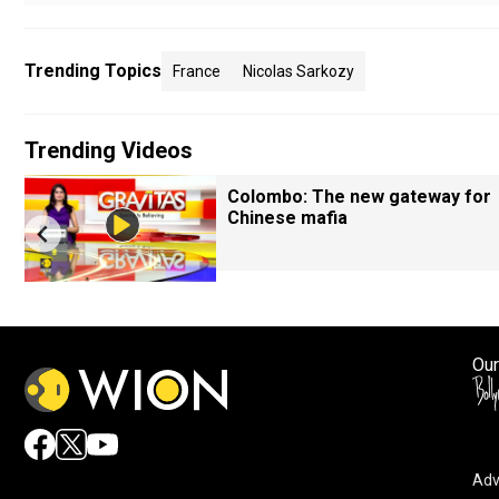
Trending Topics
France
Nicolas Sarkozy
Trending Videos
Colombo: The new gateway for
Chinese mafia
Our
Adv