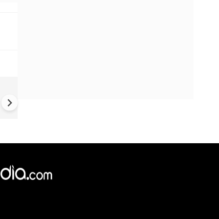
UK Elections: Opinion Polls
Predict Debacle for Labour i
Upcoming UK Elections
×