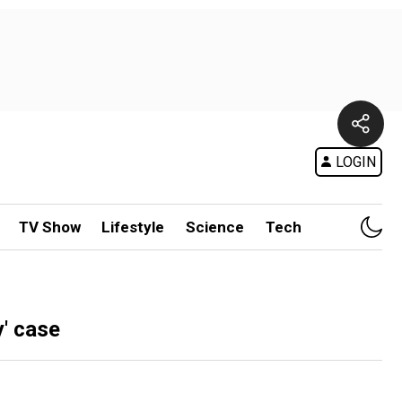
LOGIN
TV Show
Lifestyle
Science
Tech
y' case