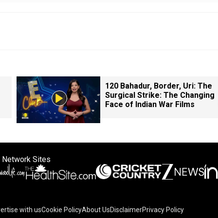
120 Bahadur, Border, Uri: The
Surgical Strike: The Changing
Face of Indian War Films
 Network Sites
ertise with us
Cookie Policy
About Us
Disclaimer
Privacy Policy