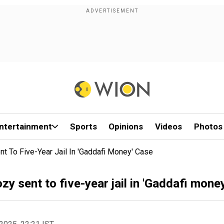
ntertainment
Sports
Opinions
Videos
Photos
t To Five-Year Jail In 'Gaddafi Money' Case
y sent to five-year jail in 'Gaddafi mone