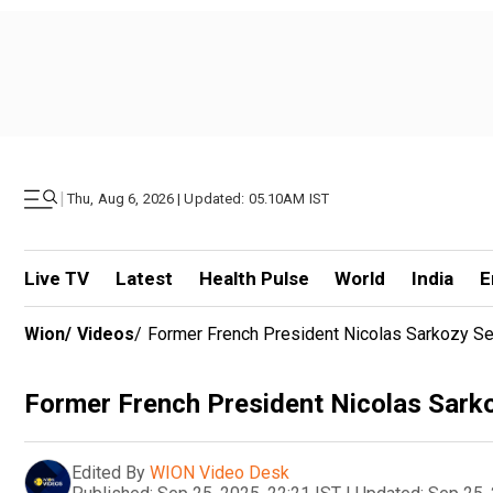
|
Thu, Aug 6, 2026 | Updated: 05.10AM IST
Live TV
Latest
Health Pulse
World
India
E
Wion
/
Videos
/
Former French President Nicolas Sarkozy Sen
Former French President Nicolas Sarkoz
Edited By
WION Video Desk