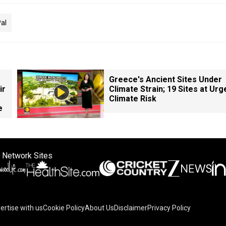
al
Greece's Ancient Sites Under
ir
Climate Strain; 19 Sites at Urg
Climate Risk
e
 Network Sites
ertise with us
Cookie Policy
About Us
Disclaimer
Privacy Policy