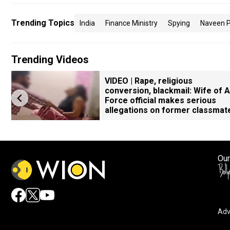
Trending Topics
India
Finance Ministry
Spying
Naveen P
Trending Videos
VIDEO | Rape, religious
conversion, blackmail: Wife of A
Force official makes serious
allegations on former classmat
Our
Adv