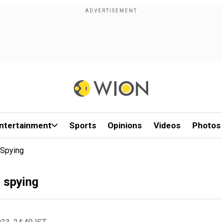
ntertainment
Sports
Opinions
Videos
Photos
 Spying
 spying