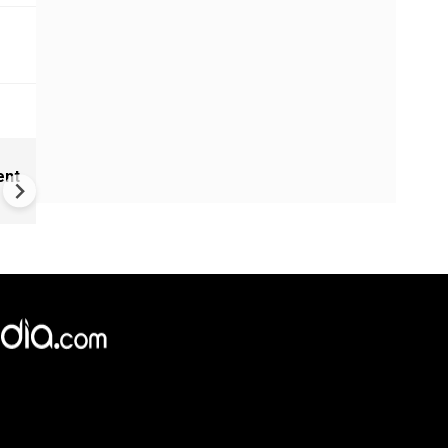
Hit, bruised by Iran, America
ent
war casualties