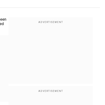
been
ted