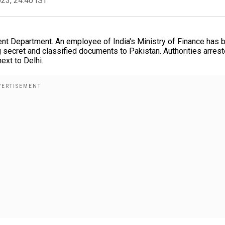
023, 24:40 IST
nt Department. An employee of India's Ministry of Finance has 
 secret and classified documents to Pakistan. Authorities arres
ext to Delhi.