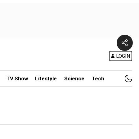
LOGIN
TV Show
Lifestyle
Science
Tech