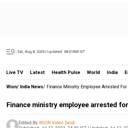
|
Sat, Aug 8, 2026 | Updated: 08.01AM IST
Live TV
Latest
Health Pulse
World
India
E
Wion
/
India News
/
Finance Ministry Employee Arrested For
Finance ministry employee arrested for
Edited By
WION Video Desk