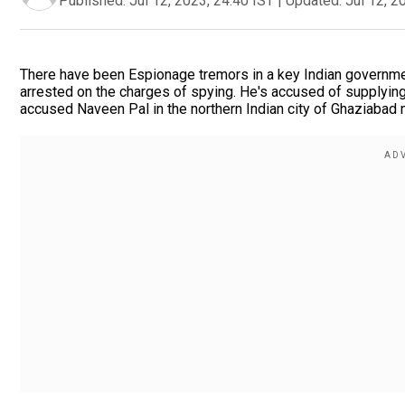
Published:
Jul 12, 2023, 24:40 IST
|
Updated:
Jul 12, 2
There have been Espionage tremors in a key Indian governme
arrested on the charges of spying. He's accused of supplying
accused Naveen Pal in the northern Indian city of Ghaziabad n