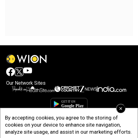
Our Network Sites
×
By accepting cookies, you agree to the storing of
cookies on your device to enhance site navigation,
analyze site usage, and assist in our marketing efforts.