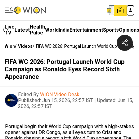
Live
Health
Latest
World
India
Entertainment
Sports
Opinion
TV
Pulse
Wion
/
Videos
/
FIFA WC 2026: Portugal Launch World Cup Campaign
FIFA WC 2026: Portugal Launch World Cup
Campaign as Ronaldo Eyes Record Sixth
Appearance
Edited By
WION Video Desk
Published:
Jun 15, 2026, 22:57 IST
|
Updated:
Jun 15,
2026, 22:57 IST
Portugal begin their World Cup campaign with a high-stakes
opener against DR Congo, as all eyes turn to Cristiano
Ronaldo chasing a record sixth World Cup appearance. The