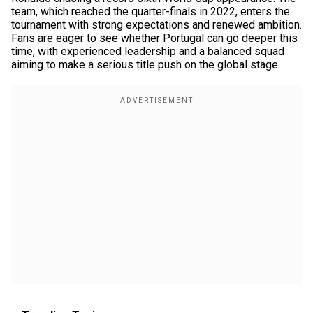
team, which reached the quarter-finals in 2022, enters the
tournament with strong expectations and renewed ambition.
Fans are eager to see whether Portugal can go deeper this
time, with experienced leadership and a balanced squad
aiming to make a serious title push on the global stage.