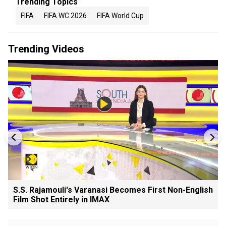
Trending Topics
FIFA
FIFA WC 2026
FIFA World Cup
Trending Videos
S.S. Rajamouli's Varanasi Becomes First Non-English
Film Shot Entirely in IMAX