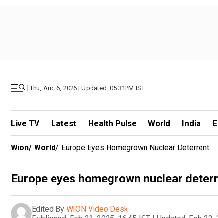
|
Thu, Aug 6, 2026 | Updated: 05.31PM IST
Live TV
Latest
Health Pulse
World
India
E
Wion
/
World
/
Europe Eyes Homegrown Nuclear Deterrent
Europe eyes homegrown nuclear deterr
Edited By
WION Video Desk