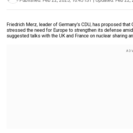
Published:
Feb 22, 2025, 16:45 IST
|
Updated:
Feb 22, 
Friedrich Merz, leader of Germany's CDU, has proposed that G
stressed the need for Europe to strengthen its defense ami
suggested talks with the UK and France on nuclear sharing a