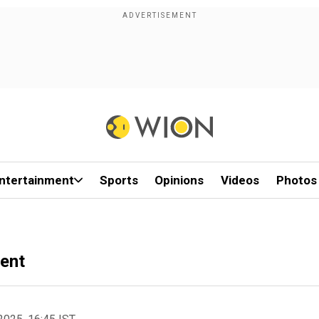
ntertainment
Sports
Opinions
Videos
Photos
ent