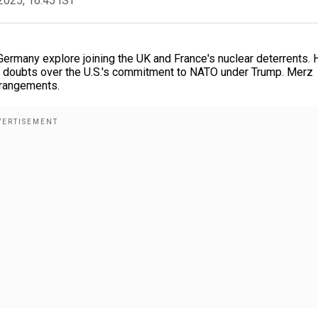
2025, 16:45 IST
ermany explore joining the UK and France's nuclear deterrents. 
d doubts over the U.S.'s commitment to NATO under Trump. Merz
rrangements.