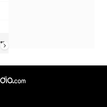
g
Israel’s Prime Minister Benj
ver
Netanyahu heads to US amid
Zohran Mamdani’s protest ca