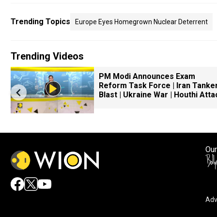
Trending Topics
Europe Eyes Homegrown Nuclear Deterrent
Trending Videos
PM Modi Announces Exam
Reform Task Force | Iran Tanke
Blast | Ukraine War | Houthi Atta
Our
Adv