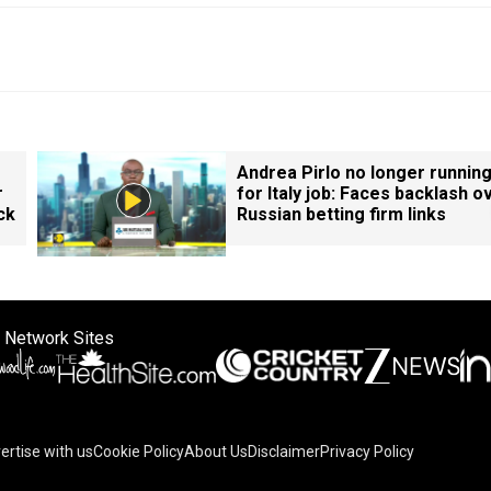
Andrea Pirlo no longer runnin
r
for Italy job: Faces backlash o
ck
Russian betting firm links
 Network Sites
ertise with us
Cookie Policy
About Us
Disclaimer
Privacy Policy