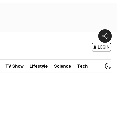
LOGIN
TV Show
Lifestyle
Science
Tech